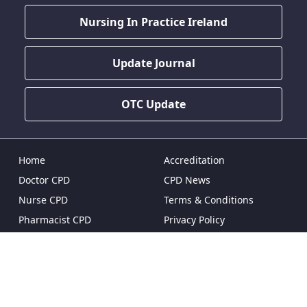
Nursing In Practice Ireland
Update Journal
OTC Update
Home
Accreditation
Doctor CPD
CPD News
Nurse CPD
Terms & Conditions
Pharmacist CPD
Privacy Policy
Dentist CPD
Pricing & Plans
Reset Password
FAQ