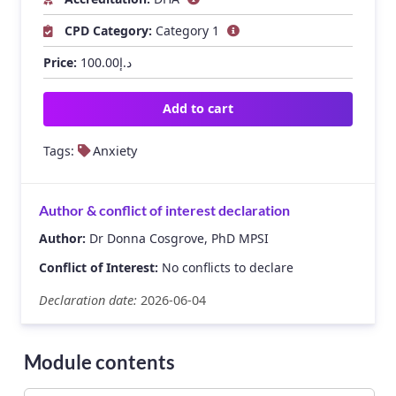
CPD Category:
Category 1
Price:
100.00
د.إ
Add to cart
Tags:
Anxiety
Author & conflict of interest declaration
Author:
Dr Donna Cosgrove, PhD MPSI
Conflict of Interest:
No conflicts to declare
Declaration date:
2026-06-04
Module contents