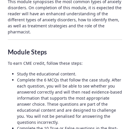
This module synopsises the most common types of anxiety
disorders. On completion of this module, it is expected the
reader will have an enhanced understanding of the
different types of anxiety disorders, how to identify them,
as well as treatment strategies and the role of the
pharmacist.
Module Steps
To earn CME credit, follow these steps:
Study the educational content.
Complete the 6 MCQs that follow the case study. After
each question, you will be able to see whether you
answered correctly and will then read evidence-based
information that supports the most appropriate
answer choice. These questions are part of the
educational content and are designed to challenge
you. You will not be penalised for answering the
questions incorrectly.
Complete the 10 True or False questions in the Post-