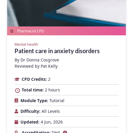
Pharmacist CPD
Mental Health
Patient care in anxiety disorders
By
Dr Donna Cosgrove
Reviewed by Pat Kelly
CPD Credits:
2
Total time:
2 hours
Module Type:
Tutorial
Difficulty:
All Levels
Updated:
4 Jun, 2026
Accreditation:
DHA