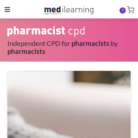
0
Independent CPD for
pharmacists
by
pharmacists