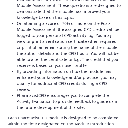
Module Assessment. These questions are designed to
demonstrate that the module has improved your
knowledge base on this topic.
On attaining a score of 70% or more on the Post-
Module Assessment, the assigned CPD credits will be
logged to your personal CPD activity log. You may
view or print a verification certificate when required
or print off an email stating the name of the module,
the author details and the CPD hours. You will not be
able to alter the certificate or log. The credit that you
receive is based on your user profile.
By providing information on how the module has
enhanced your knowledge and/or practice, you may
qualify for additional CPD credits during a CPD
review.
PharmacistCPD encourages you to complete the
Activity Evaluation to provide feedback to guide us in
the future development of this site.
Each PharmacistCPD module is designed to be completed
within the time designated on the Module Introduction