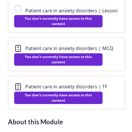
Patient care in anxiety disorders | Lesson
You don't currently have access to this
content
Patient care in anxiety disorders | MCQ
You don't currently have access to this
content
Patient care in anxiety disorders | TF
You don't currently have access to this
content
About this Module