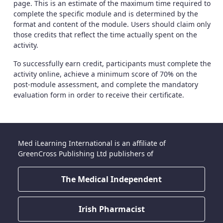
page. This is an estimate of the maximum time required to
complete the specific module and is determined by the
format and content of the module. Users should claim only
those credits that reflect the time actually spent on the
activity.
To successfully earn credit, participants must complete the
activity online, achieve a minimum score of 70% on the
post-module assessment, and complete the mandatory
evaluation form in order to receive their certificate.
Med iLearning International is an affiliate of
GreenCross Publishing Ltd publishers of
The Medical Independent
Irish Pharmacist