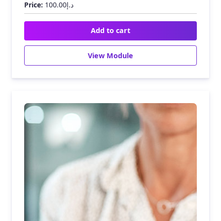
Price:
100.00
د.إ
Add to cart
View Module