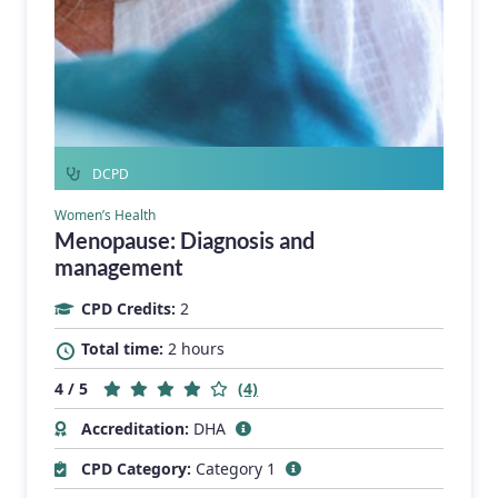
DCPD
Women’s Health
Menopause: Diagnosis and
management
CPD Credits:
2
Total time:
2 hours
4 / 5
(4)
Accreditation:
DHA
CPD Category:
Category 1