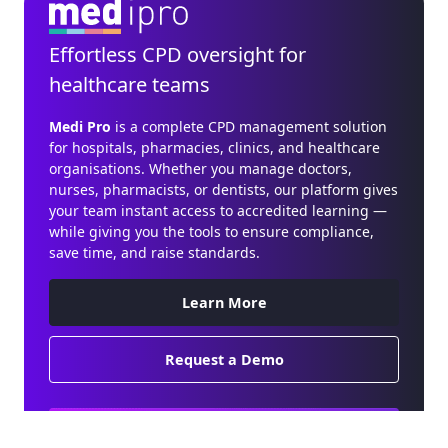
Effortless CPD oversight for
healthcare teams
Medi Pro
is a complete CPD management solution
for hospitals, pharmacies, clinics, and healthcare
organisations. Whether you manage doctors,
nurses, pharmacists, or dentists, our platform gives
your team instant access to accredited learning —
while giving you the tools to ensure compliance,
save time, and raise standards.
Learn More
Request a Demo