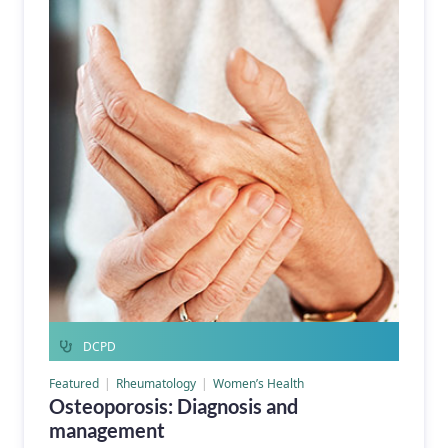
DCPD
Featured
Rheumatology
Women’s Health
Osteoporosis: Diagnosis and
management