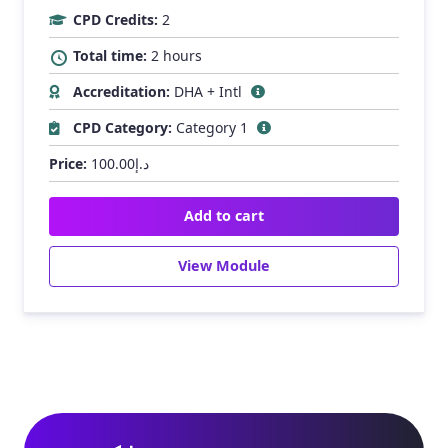
CPD Credits:
2
Total time:
2 hours
Accreditation:
DHA + Intl
CPD Category:
Category 1
Price:
100.00
د.إ
Add to cart
View Module