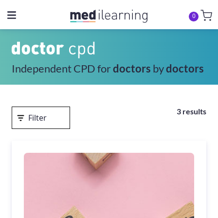
0
Independent CPD for
doctors
by
doctors
3 results
Filter