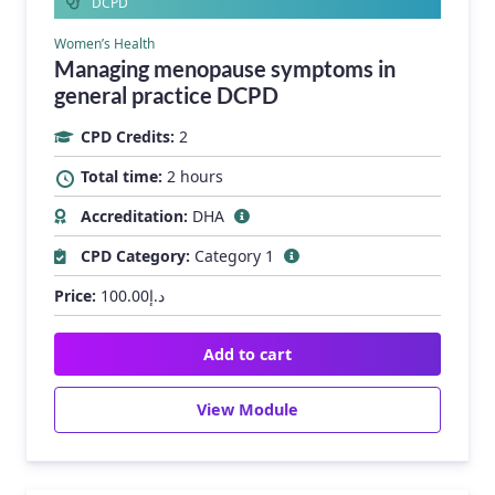
DCPD
Women’s Health
Managing menopause symptoms in
general practice DCPD
CPD Credits:
2
Total time:
2 hours
Accreditation:
DHA
CPD Category:
Category 1
Price:
100.00
د.إ
Add to cart
View Module