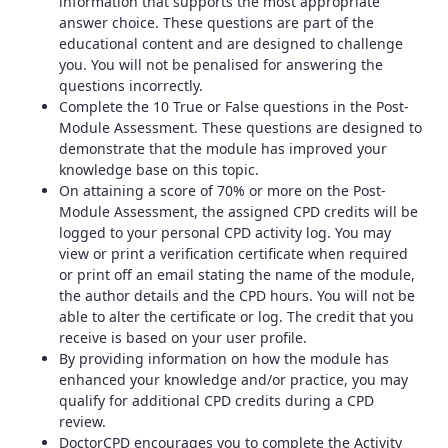
information that supports the most appropriate
answer choice. These questions are part of the
educational content and are designed to challenge
you. You will not be penalised for answering the
questions incorrectly.
Complete the 10 True or False questions in the Post-
Module Assessment. These questions are designed to
demonstrate that the module has improved your
knowledge base on this topic.
On attaining a score of 70% or more on the Post-
Module Assessment, the assigned CPD credits will be
logged to your personal CPD activity log. You may
view or print a verification certificate when required
or print off an email stating the name of the module,
the author details and the CPD hours. You will not be
able to alter the certificate or log. The credit that you
receive is based on your user profile.
By providing information on how the module has
enhanced your knowledge and/or practice, you may
qualify for additional CPD credits during a CPD
review.
DoctorCPD encourages you to complete the Activity