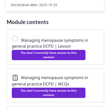
Declaration date:
2025-10-25
Module contents
Managing menopause symptoms in
general practice DCPD | Lesson
You don't currently have access to this
content
Managing menopause symptoms in
general practice DCPD | MCQs
You don't currently have access to this
content