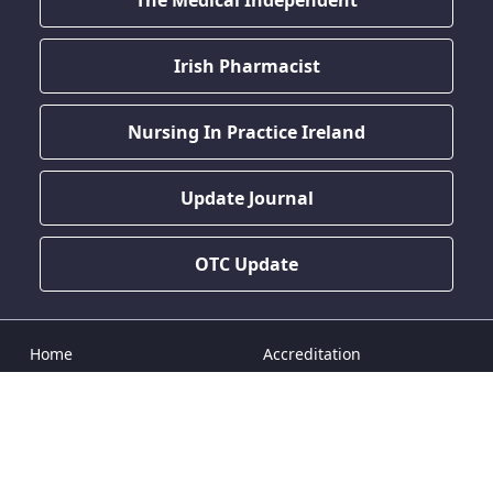
The Medical Independent
Irish Pharmacist
Nursing In Practice Ireland
Update Journal
OTC Update
Home
Accreditation
Doctor CPD
CPD News
Nurse CPD
Terms & Conditions
Pharmacist CPD
Privacy Policy
Dentist CPD