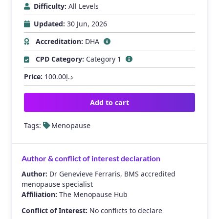
Difficulty:
All Levels
Updated:
30 Jun, 2026
Accreditation:
DHA
CPD Category:
Category 1
Price:
100.00
د.إ
Add to cart
Tags:
Menopause
Author & conflict of interest declaration
Author:
Dr Genevieve Ferraris, BMS accredited
menopause specialist
Affiliation:
The Menopause Hub
Conflict of Interest:
No conflicts to declare