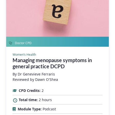
Doctor CPD
Women’s Health
Managing menopause symptoms in
general practice DCPD
By
Dr Genevieve Ferraris
Reviewed by Dawn O'Shea
CPD Credits:
2
Total time:
2 hours
Module Type:
Podcast