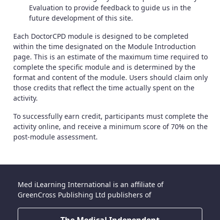
Evaluation to provide feedback to guide us in the
future development of this site.
Each DoctorCPD module is designed to be completed
within the time designated on the Module Introduction
page. This is an estimate of the maximum time required to
complete the specific module and is determined by the
format and content of the module. Users should claim only
those credits that reflect the time actually spent on the
activity.
To successfully earn credit, participants must complete the
activity online, and receive a minimum score of 70% on the
post-module assessment.
Med iLearning International is an affiliate of
GreenCross Publishing Ltd publishers of