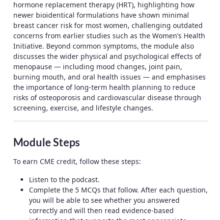
hormone replacement therapy (HRT), highlighting how
newer bioidentical formulations have shown minimal
breast cancer risk for most women, challenging outdated
concerns from earlier studies such as the Women’s Health
Initiative. Beyond common symptoms, the module also
discusses the wider physical and psychological effects of
menopause — including mood changes, joint pain,
burning mouth, and oral health issues — and emphasises
the importance of long-term health planning to reduce
risks of osteoporosis and cardiovascular disease through
screening, exercise, and lifestyle changes.
Module Steps
To earn CME credit, follow these steps:
Listen to the podcast.
Complete the 5 MCQs that follow. After each question,
you will be able to see whether you answered
correctly and will then read evidence-based