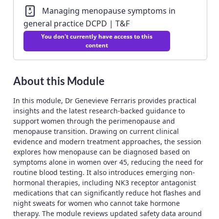
Managing menopause symptoms in
general practice DCPD | T&F
You don't currently have access to this
content
About this Module
In this module, Dr Genevieve Ferraris provides practical
insights and the latest research-backed guidance to
support women through the perimenopause and
menopause transition. Drawing on current clinical
evidence and modern treatment approaches, the session
explores how menopause can be diagnosed based on
symptoms alone in women over 45, reducing the need for
routine blood testing. It also introduces emerging non-
hormonal therapies, including NK3 receptor antagonist
medications that can significantly reduce hot flashes and
night sweats for women who cannot take hormone
therapy. The module reviews updated safety data around