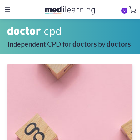
0
Independent CPD for
doctors
by
doctors