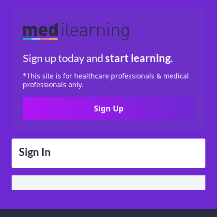
Sign up today
and
start learning.
*This site is for healthcare professionals & medical
professionals only.
Sign Up
Sign In