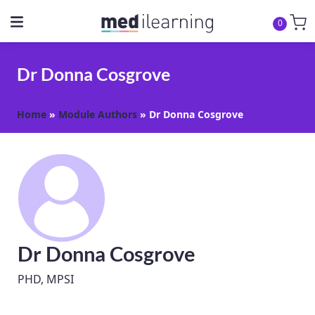
0
Dr Donna Cosgrove
Home
»
Module Authors
»
Dr Donna Cosgrove
Dr Donna Cosgrove
PHD, MPSI