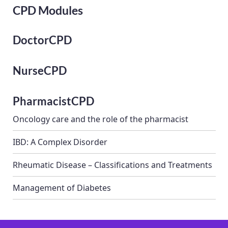
CPD Modules
DoctorCPD
NurseCPD
PharmacistCPD
Oncology care and the role of the pharmacist
IBD: A Complex Disorder
Rheumatic Disease – Classifications and Treatments
Management of Diabetes