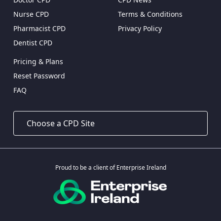
Nurse CPD
Terms & Conditions
Pharmacist CPD
Privacy Policy
Dentist CPD
Pricing & Plans
Reset Password
FAQ
Proud to be a client of Enterprise Ireland