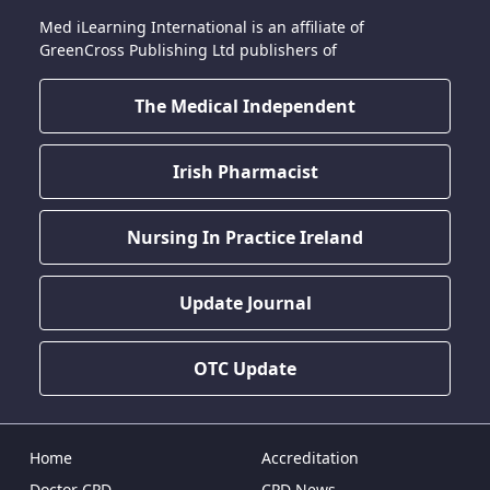
Med iLearning International is an affiliate of
GreenCross Publishing Ltd publishers of
The Medical Independent
Irish Pharmacist
Nursing In Practice Ireland
Update Journal
OTC Update
Home
Accreditation
Doctor CPD
CPD News