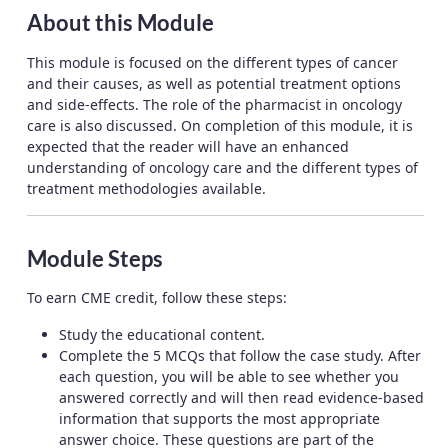
About this Module
This module is focused on the different types of cancer
and their causes, as well as potential treatment options
and side-effects. The role of the pharmacist in oncology
care is also discussed. On completion of this module, it is
expected that the reader will have an enhanced
understanding of oncology care and the different types of
treatment methodologies available.
Module Steps
To earn CME credit, follow these steps:
Study the educational content.
Complete the 5 MCQs that follow the case study. After
each question, you will be able to see whether you
answered correctly and will then read evidence-based
information that supports the most appropriate
answer choice. These questions are part of the