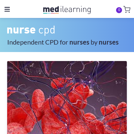
0
Independent CPD for
nurses
by
nurses