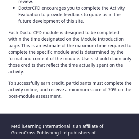
review.
DoctorCPD encourages you to complete the Activity
Evaluation to provide feedback to guide us in the
future development of this site.
Each DoctorCPD module is designed to be completed
within the time designated on the Module Introduction
page. This is an estimate of the maximum time required to
complete the specific module and is determined by the
format and content of the module. Users should claim only
those credits that reflect the time actually spent on the
activity.
To successfully earn credit, participants must complete the
activity online, and receive a minimum score of 70% on the
post-module assessment.
Med iLearning International is an affiliate of
GreenCross Publishing Ltd publishers of