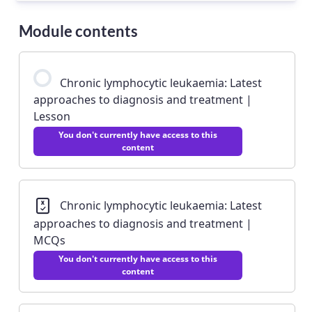
Module contents
Chronic lymphocytic leukaemia: Latest
approaches to diagnosis and treatment |
Lesson
You don't currently have access to this
content
Chronic lymphocytic leukaemia: Latest
approaches to diagnosis and treatment |
MCQs
You don't currently have access to this
content