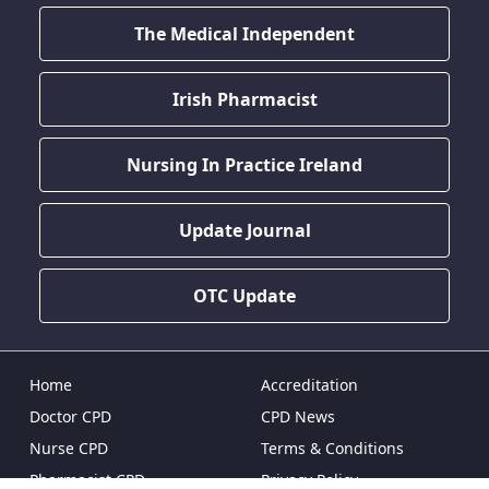
The Medical Independent
Irish Pharmacist
Nursing In Practice Ireland
Update Journal
OTC Update
Home
Accreditation
Doctor CPD
CPD News
Nurse CPD
Terms & Conditions
Pharmacist CPD
Privacy Policy