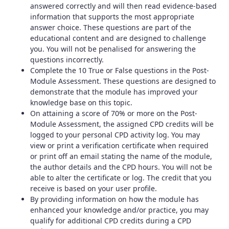
answered correctly and will then read evidence-based
information that supports the most appropriate
answer choice. These questions are part of the
educational content and are designed to challenge
you. You will not be penalised for answering the
questions incorrectly.
Complete the 10 True or False questions in the Post-
Module Assessment. These questions are designed to
demonstrate that the module has improved your
knowledge base on this topic.
On attaining a score of 70% or more on the Post-
Module Assessment, the assigned CPD credits will be
logged to your personal CPD activity log. You may
view or print a verification certificate when required
or print off an email stating the name of the module,
the author details and the CPD hours. You will not be
able to alter the certificate or log. The credit that you
receive is based on your user profile.
By providing information on how the module has
enhanced your knowledge and/or practice, you may
qualify for additional CPD credits during a CPD