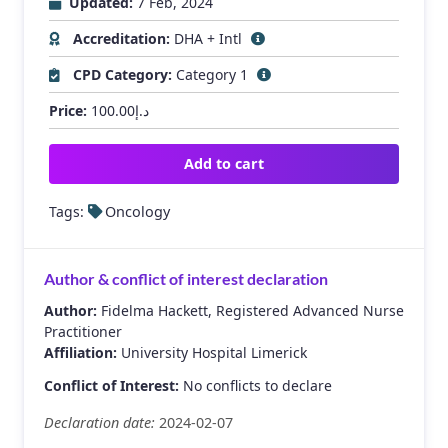
Updated:
7 Feb, 2024
Accreditation:
DHA + Intl
CPD Category:
Category 1
Price:
100.00
د.إ
Add to cart
Tags:
Oncology
Author & conflict of interest declaration
Author:
Fidelma Hackett, Registered Advanced Nurse
Practitioner
Affiliation:
University Hospital Limerick
Conflict of Interest:
No conflicts to declare
Declaration date:
2024-02-07