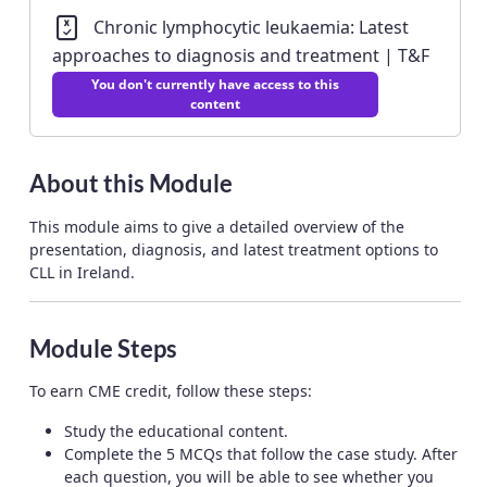
Chronic lymphocytic leukaemia: Latest
approaches to diagnosis and treatment | T&F
You don't currently have access to this
content
About this Module
This module aims to give a detailed overview of the
presentation, diagnosis, and latest treatment options to
CLL in Ireland.
Module Steps
To earn CME credit, follow these steps:
Study the educational content.
Complete the 5 MCQs that follow the case study. After
each question, you will be able to see whether you