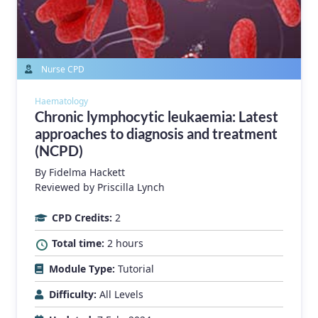
Nurse CPD
Haematology
Chronic lymphocytic leukaemia: Latest
approaches to diagnosis and treatment
(NCPD)
By
Fidelma Hackett
Reviewed by Priscilla Lynch
CPD Credits:
2
Total time:
2 hours
Module Type:
Tutorial
Difficulty:
All Levels