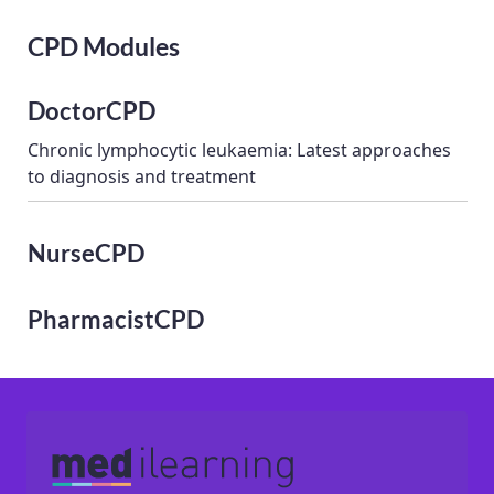
CPD Modules
DoctorCPD
Chronic lymphocytic leukaemia: Latest approaches
to diagnosis and treatment
NurseCPD
PharmacistCPD