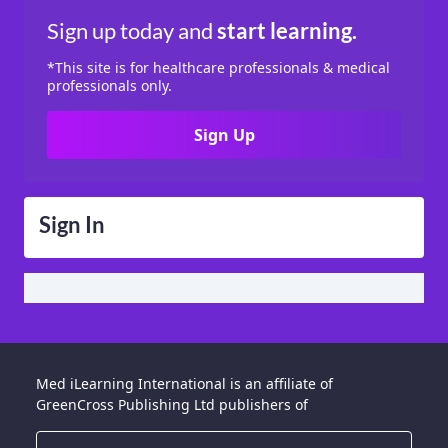
Sign up today
and
start learning.
*This site is for healthcare professionals & medical
professionals only.
Sign Up
Sign In
Med iLearning International is an affiliate of
GreenCross Publishing Ltd publishers of