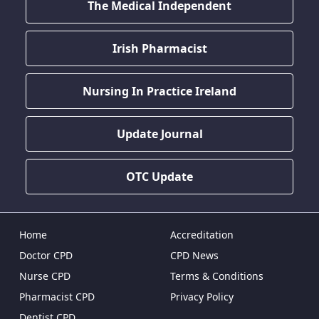
The Medical Independent
Irish Pharmacist
Nursing In Practice Ireland
Update Journal
OTC Update
Home
Accreditation
Doctor CPD
CPD News
Nurse CPD
Terms & Conditions
Pharmacist CPD
Privacy Policy
Dentist CPD