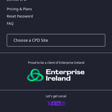
Pricing & Plans
Reset Password
FAQ
Proud to be a client of Enterprise Ireland
Let's get social