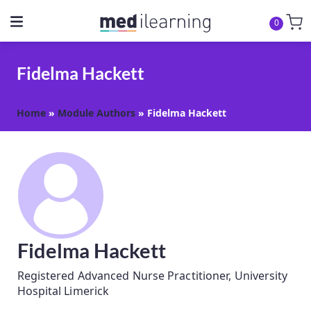
0
Fidelma Hackett
Home
»
Module Authors
»
Fidelma Hackett
Fidelma Hackett
Registered Advanced Nurse Practitioner, University
Hospital Limerick