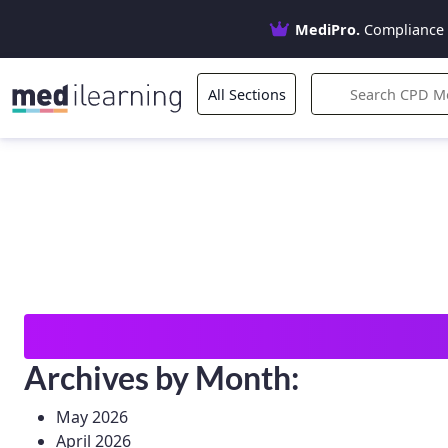
MediPro.
Compliance 
All Sections
Search
for:
Archives by Month:
May 2026
April 2026