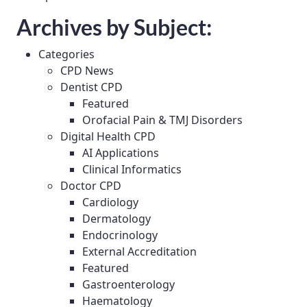
Archives by Subject:
Categories
CPD News
Dentist CPD
Featured
Orofacial Pain & TMJ Disorders
Digital Health CPD
AI Applications
Clinical Informatics
Doctor CPD
Cardiology
Dermatology
Endocrinology
External Accreditation
Featured
Gastroenterology
Haematology