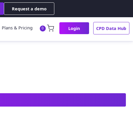
Request a demo
Plans & Pricing
Login
CPD Data Hub
0