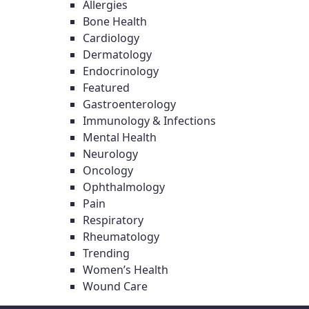
Allergies
Bone Health
Cardiology
Dermatology
Endocrinology
Featured
Gastroenterology
Immunology & Infections
Mental Health
Neurology
Oncology
Ophthalmology
Pain
Respiratory
Rheumatology
Trending
Women’s Health
Wound Care