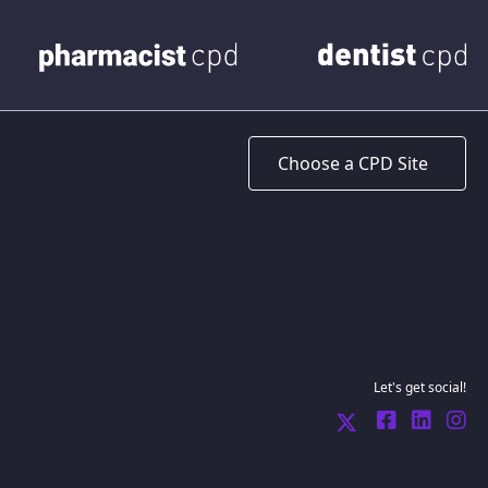
Let's get social!