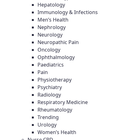
Hepatology
Immunology & Infections
Men’s Health
Nephrology
Neurology
Neuropathic Pain
Oncology
Ophthalmology
Paediatrics
Pain
Physiotherapy
Psychiatry
Radiology
Respiratory Medicine
Rheumatology
Trending
Urology
Women’s Health
Nurse CPD