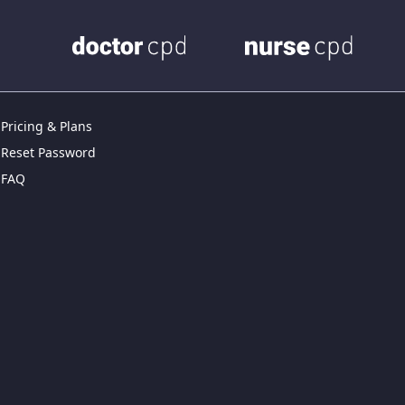
Pricing & Plans
Reset Password
FAQ