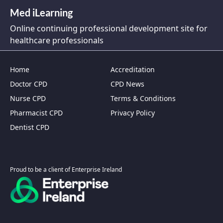
Med iLearning
Online continuing professional development site for
healthcare professionals
Home
Accreditation
Doctor CPD
CPD News
Nurse CPD
Terms & Conditions
Pharmacist CPD
Privacy Policy
Dentist CPD
Proud to be a client of Enterprise Ireland