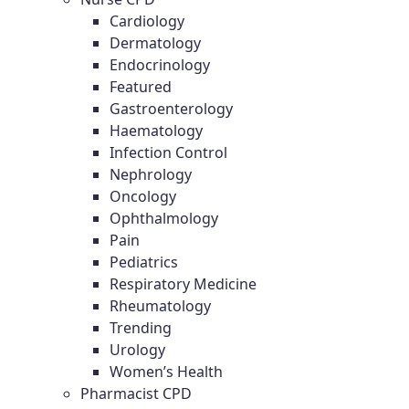
Cardiology
Dermatology
Endocrinology
Featured
Gastroenterology
Haematology
Infection Control
Nephrology
Oncology
Ophthalmology
Pain
Pediatrics
Respiratory Medicine
Rheumatology
Trending
Urology
Women’s Health
Pharmacist CPD