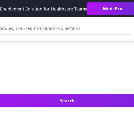
Medi Pro
Enablement Solution for Healthcare Teams