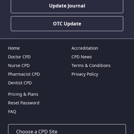
Update Journal
OTC Update
Home
Accreditation
Doctor CPD
CPD News
Nurse CPD
Terms & Conditions
Pharmacist CPD
Privacy Policy
Dentist CPD
Pricing & Plans
Reset Password
FAQ