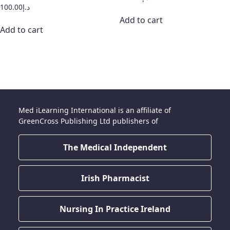
100.00
د.إ
Add to cart
Add to cart
Med iLearning International is an affiliate of
GreenCross Publishing Ltd publishers of
The Medical Independent
Irish Pharmacist
Nursing In Practice Ireland