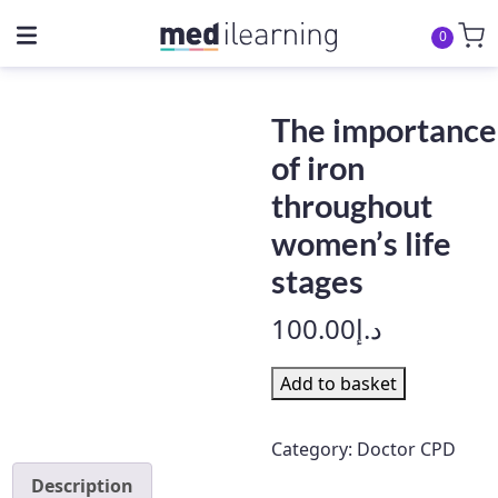
0
The importance
of iron
throughout
women’s life
stages
100.00
د.إ
The
Add to basket
importance
of
Category:
Doctor CPD
iron
Description
throughout