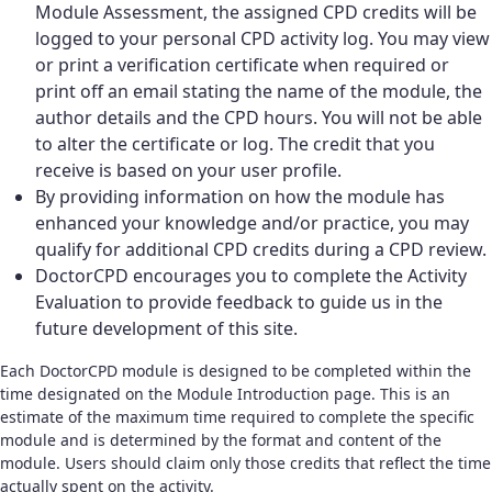
Module Assessment, the assigned CPD credits will be
logged to your personal CPD activity log. You may view
or print a verification certificate when required or
print off an email stating the name of the module, the
author details and the CPD hours. You will not be able
to alter the certificate or log. The credit that you
receive is based on your user profile.
By providing information on how the module has
enhanced your knowledge and/or practice, you may
qualify for additional CPD credits during a CPD review.
DoctorCPD encourages you to complete the Activity
Evaluation to provide feedback to guide us in the
future development of this site.
Each DoctorCPD module is designed to be completed within the
time designated on the Module Introduction page. This is an
estimate of the maximum time required to complete the specific
module and is determined by the format and content of the
module. Users should claim only those credits that reflect the time
actually spent on the activity.