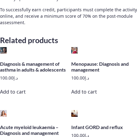
To successfully earn credit, participants must complete the activity
online, and receive a minimum score of 70% on the post-module
assessment.
Related products
Diagnosis & management of
Menopause: Diagnosis and
asthma in adults & adolescents
management
100.00
د.إ
100.00
د.إ
Add to cart
Add to cart
Acute myeloid leukaemia –
Infant GORD and reflux
Diagnosis and management
100.00
د.إ