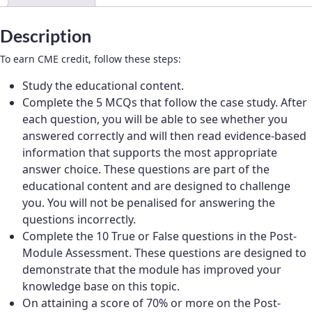
women’s
life
Description
stages
quantity
To earn CME credit, follow these steps:
Study the educational content.
Complete the 5 MCQs that follow the case study. After
each question, you will be able to see whether you
answered correctly and will then read evidence-based
information that supports the most appropriate
answer choice. These questions are part of the
educational content and are designed to challenge
you. You will not be penalised for answering the
questions incorrectly.
Complete the 10 True or False questions in the Post-
Module Assessment. These questions are designed to
demonstrate that the module has improved your
knowledge base on this topic.
On attaining a score of 70% or more on the Post-