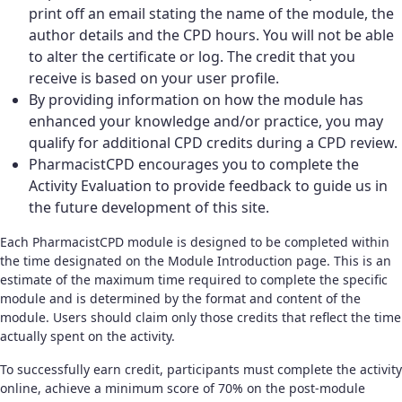
print off an email stating the name of the module, the
author details and the CPD hours. You will not be able
to alter the certificate or log. The credit that you
receive is based on your user profile.
By providing information on how the module has
enhanced your knowledge and/or practice, you may
qualify for additional CPD credits during a CPD review.
PharmacistCPD encourages you to complete the
Activity Evaluation to provide feedback to guide us in
the future development of this site.
Each PharmacistCPD module is designed to be completed within
the time designated on the Module Introduction page. This is an
estimate of the maximum time required to complete the specific
module and is determined by the format and content of the
module. Users should claim only those credits that reflect the time
actually spent on the activity.
To successfully earn credit, participants must complete the activity
online, achieve a minimum score of 70% on the post-module