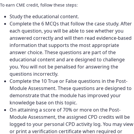
To earn CME credit, follow these steps:
Study the educational content.
Complete the 6 MCQs that follow the case study. After
each question, you will be able to see whether you
answered correctly and will then read evidence-based
information that supports the most appropriate
answer choice. These questions are part of the
educational content and are designed to challenge
you. You will not be penalised for answering the
questions incorrectly.
Complete the 10 True or False questions in the Post-
Module Assessment. These questions are designed to
demonstrate that the module has improved your
knowledge base on this topic.
On attaining a score of 70% or more on the Post-
Module Assessment, the assigned CPD credits will be
logged to your personal CPD activity log. You may view
or print a verification certificate when required or