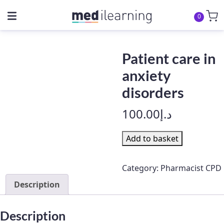
0
Patient care in
anxiety
disorders
100.00
د.إ
Patient
Add to basket
care
in
Category:
Pharmacist CPD
anxiety
Description
disorders
quantity
Description