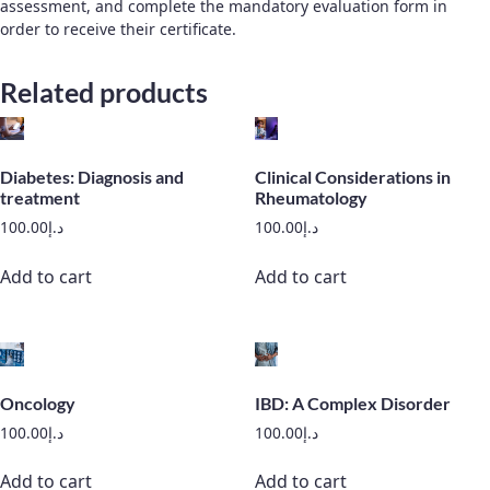
assessment, and complete the mandatory evaluation form in
order to receive their certificate.
Related products
Diabetes: Diagnosis and
Clinical Considerations in
treatment
Rheumatology
100.00
د.إ
100.00
د.إ
Add to cart
Add to cart
Oncology
IBD: A Complex Disorder
100.00
د.إ
100.00
د.إ
Add to cart
Add to cart