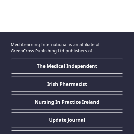
Med iLearning International is an affiliate of
GreenCross Publishing Ltd publishers of
The Medical Independent
Irish Pharmacist
Nursing In Practice Ireland
Update Journal