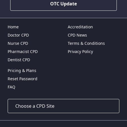
OTC Update
Home
Accreditation
Doctor CPD
CPD News
Nurse CPD
Terms & Conditions
Pharmacist CPD
Privacy Policy
Dentist CPD
Pricing & Plans
Reset Password
FAQ