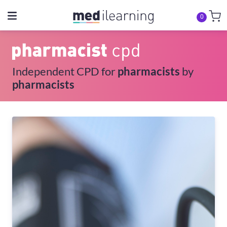
0
Independent CPD for
pharmacists
by
pharmacists