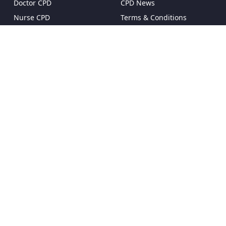
Doctor CPD
CPD News
Nurse CPD
Terms & Conditions
Pharmacist CPD
Privacy Policy
Dentist CPD
Pricing & Plans
Reset Password
FAQ
Proud to be a client of Enterprise Ireland