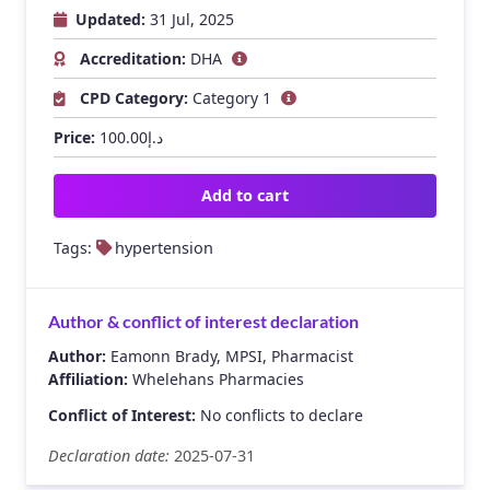
Updated:
31 Jul, 2025
Accreditation:
DHA
CPD Category:
Category 1
Price:
100.00
د.إ
Add to cart
Tags:
hypertension
Author & conflict of interest declaration
Author:
Eamonn Brady, MPSI, Pharmacist
Affiliation:
Whelehans Pharmacies
Conflict of Interest:
No conflicts to declare
Declaration date:
2025-07-31