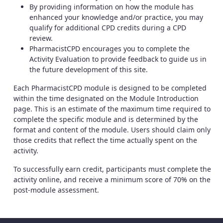
By providing information on how the module has
enhanced your knowledge and/or practice, you may
qualify for additional CPD credits during a CPD
review.
PharmacistCPD encourages you to complete the
Activity Evaluation to provide feedback to guide us in
the future development of this site.
Each PharmacistCPD module is designed to be completed
within the time designated on the Module Introduction
page. This is an estimate of the maximum time required to
complete the specific module and is determined by the
format and content of the module. Users should claim only
those credits that reflect the time actually spent on the
activity.
To successfully earn credit, participants must complete the
activity online, and receive a minimum score of 70% on the
post-module assessment.