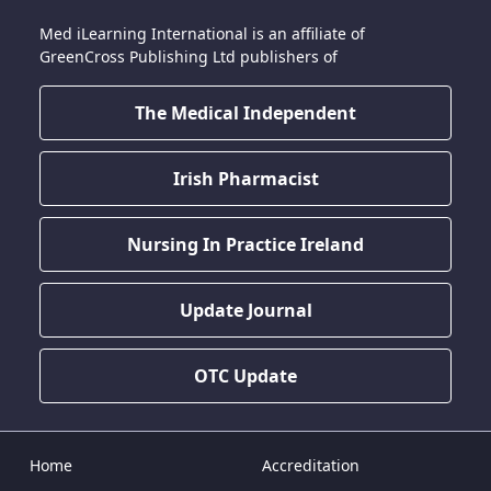
Med iLearning International is an affiliate of
GreenCross Publishing Ltd publishers of
The Medical Independent
Irish Pharmacist
Nursing In Practice Ireland
Update Journal
OTC Update
Home
Accreditation