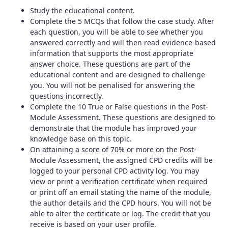
Study the educational content.
Complete the 5 MCQs that follow the case study. After
each question, you will be able to see whether you
answered correctly and will then read evidence-based
information that supports the most appropriate
answer choice. These questions are part of the
educational content and are designed to challenge
you. You will not be penalised for answering the
questions incorrectly.
Complete the 10 True or False questions in the Post-
Module Assessment. These questions are designed to
demonstrate that the module has improved your
knowledge base on this topic.
On attaining a score of 70% or more on the Post-
Module Assessment, the assigned CPD credits will be
logged to your personal CPD activity log. You may
view or print a verification certificate when required
or print off an email stating the name of the module,
the author details and the CPD hours. You will not be
able to alter the certificate or log. The credit that you
receive is based on your user profile.