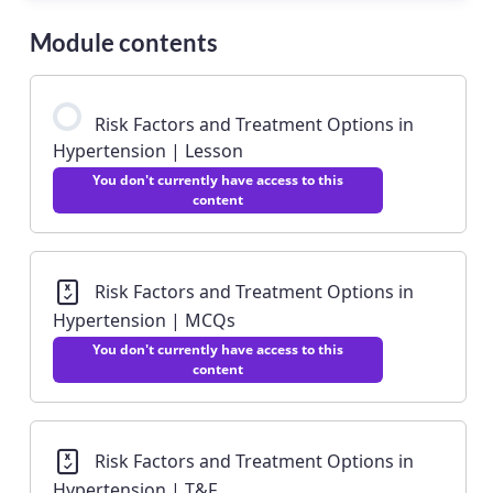
Module contents
Risk Factors and Treatment Options in
Hypertension | Lesson
You don't currently have access to this
content
Risk Factors and Treatment Options in
Hypertension | MCQs
You don't currently have access to this
content
Risk Factors and Treatment Options in
Hypertension | T&F