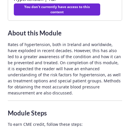
You don't currently have access to this
content
About this Module
Rates of hypertension, both in Ireland and worldwide,
have exploded in recent decades. However, this has also
led to a greater awareness of the condition and how it can
be prevented and treated. On completion of this module,
it is expected the reader will have an enhanced
understanding of the risk factors for hypertension, as well
as treatment options and special patient groups. Methods
for obtaining the most accurate blood pressure
measurement are also discussed.
Module Steps
To earn CME credit, follow these steps: