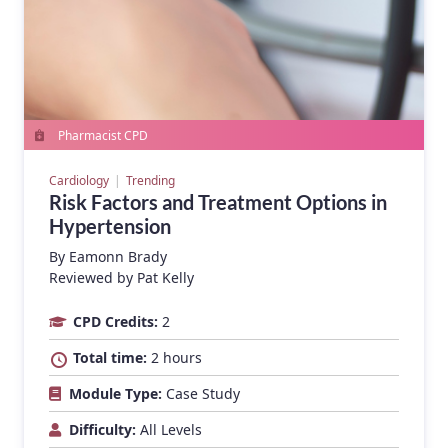
Pharmacist CPD
Cardiology
Trending
Risk Factors and Treatment Options in
Hypertension
By
Eamonn Brady
Reviewed by Pat Kelly
CPD Credits:
2
Total time:
2 hours
Module Type:
Case Study
Difficulty:
All Levels