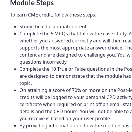
Module Steps
To earn CME credit, follow these steps:
Study the educational content.
Complete the 5 MCQs that follow the case study. Af
whether you answered correctly and will then rea
supports the most appropriate answer choice. The
content and are designed to challenge you. You wi
questions incorrectly.
Complete the 10 True or False questions in the P
are designed to demonstrate that the module has
topic.
On attaining a score of 70% or more on the Post
credits will be logged to your personal CPD activity
certificate when required or print off an email st
details and the CPD hours. You will not be able to al
you receive is based on your user profile.
By providing information on how the module has