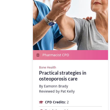
Pharmacist CPD
Bone Health
Practical strategies in
osteoporosis care
By
Eamonn Brady
Reviewed by Pat Kelly
CPD Credits:
2