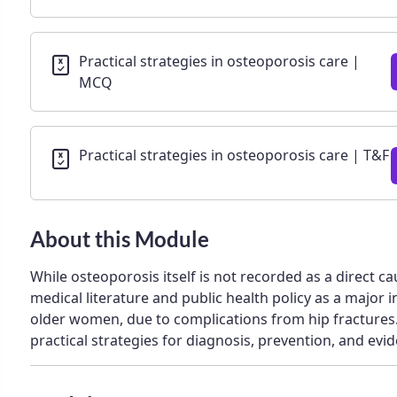
Practical strategies in osteoporosis care |
MCQ
Practical strategies in osteoporosis care | T&F
About this Module
While osteoporosis itself is not recorded as a direct ca
medical literature and public health policy as a major in
older women, due to complications from hip fractures
practical strategies for diagnosis, prevention, and ev