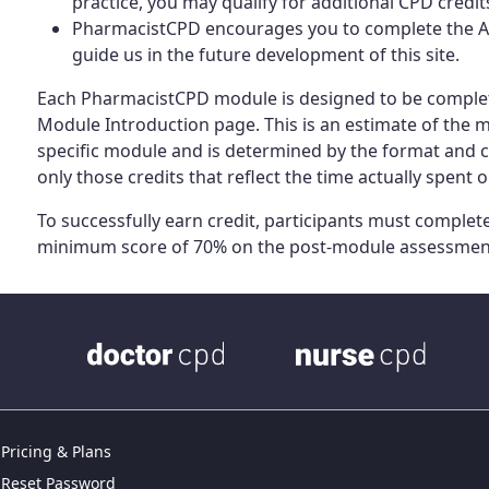
practice, you may qualify for additional CPD credi
PharmacistCPD encourages you to complete the Act
guide us in the future development of this site.
Each PharmacistCPD module is designed to be complet
Module Introduction page. This is an estimate of the
specific module and is determined by the format and 
only those credits that reflect the time actually spent on
To successfully earn credit, participants must complete 
minimum score of 70% on the post-module assessmen
Pricing & Plans
Reset Password