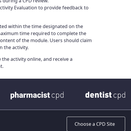
ts during a CPD review.
ivity Evaluation to provide feedback to
ed within the time designated on the
 maximum time required to complete the
content of the module. Users should claim
 the activity.
the activity online, and receive a
t.