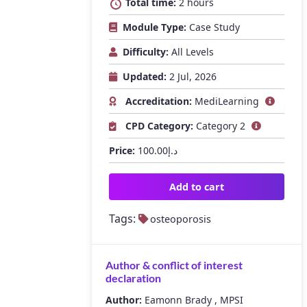
Total time:
2 hours
Module Type:
Case Study
Difficulty:
All Levels
Updated:
2 Jul, 2026
Accreditation:
MediLearning
CPD Category:
Category 2
Price:
100.00
د.إ
Add to cart
Tags:
osteoporosis
Author & conflict of interest
declaration
Author:
Eamonn Brady , MPSI