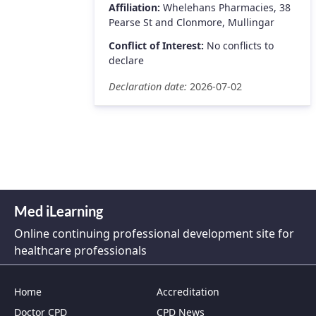
Affiliation:
Whelehans Pharmacies, 38
Pearse St and Clonmore, Mullingar
Conflict of Interest:
No conflicts to
declare
Declaration date:
2026-07-02
Med iLearning
Online continuing professional development site for
healthcare professionals
Home
Accreditation
Doctor CPD
CPD News