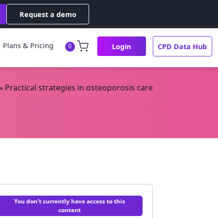
Request a demo
Plans & Pricing
Login
CPD Data Hub
0
»
Practical strategies in osteoporosis care
You don't currently have access to this
content