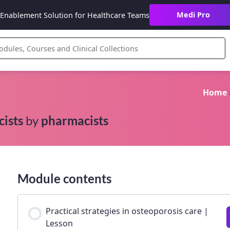
Medi Pro
Enablement Solution for Healthcare Teams
Home
cists
by
pharmacists
Module contents
Practical strategies in osteoporosis care |
Lesson