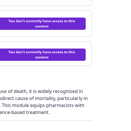
You don't currently have access to this
content
You don't currently have access to this
content
use of death, it is widely recognised in
direct cause of mortality, particularly in
. This module equips pharmacists with
idence-based treatment.