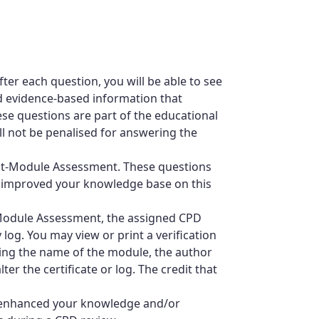
ter each question, you will be able to see
d evidence-based information that
se questions are part of the educational
ll not be penalised for answering the
ost-Module Assessment. These questions
 improved your knowledge base on this
-Module Assessment, the assigned CPD
 log. You may view or print a verification
ating the name of the module, the author
ter the certificate or log. The credit that
 enhanced your knowledge and/or