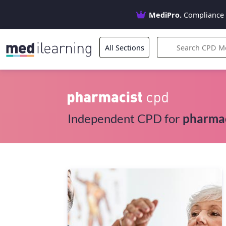
MediPro.
Compliance 
All Sections
Independent CPD for
pharma