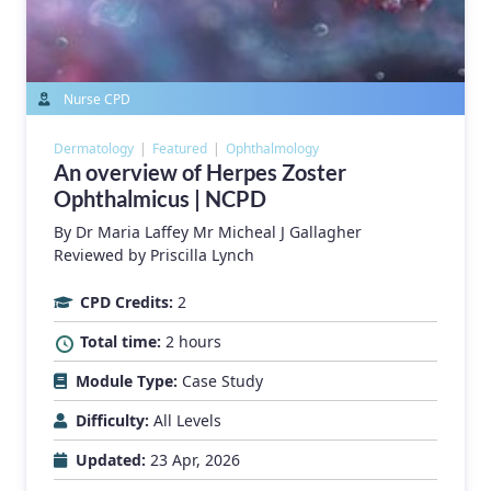
Nurse CPD
Dermatology
Featured
Ophthalmology
An overview of Herpes Zoster
Ophthalmicus | NCPD
By
Dr Maria Laffey
Mr Micheal J Gallagher
Reviewed by Priscilla Lynch
CPD Credits:
2
Total time:
2 hours
Module Type:
Case Study
Difficulty:
All Levels
Updated:
23 Apr, 2026