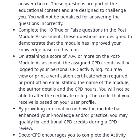
answer choice. These questions are part of the
educational content and are designed to challenge
you. You will not be penalised for answering the
questions incorrectly.
Complete the 10 True or False questions in the Post-
Module Assessment. These questions are designed to
demonstrate that the module has improved your
knowledge base on this topic.
On attaining a score of 70% or more on the Post-
Module Assessment, the assigned CPD credits will be
logged to your personal CPD activity log. You may
view or print a verification certificate when required
or print off an email stating the name of the module,
the author details and the CPD hours. You will not be
able to alter the certificate or log. The credit that you
receive is based on your user profile.
By providing information on how the module has
enhanced your knowledge and/or practice, you may
qualify for additional CPD credits during a CPD
review.
DoctorCPD encourages you to complete the Activity