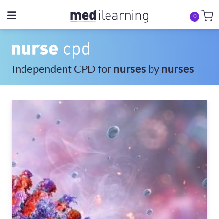
0
Independent CPD for
nurses
by
nurses