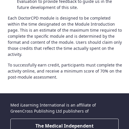
Evaluation to provide feedback to guide us in the
future development of this site.
Each DoctorCPD module is designed to be completed
within the time designated on the Module Introduction
page. This is an estimate of the maximum time required to
complete the specific module and is determined by the
format and content of the module. Users should claim only
those credits that reflect the time actually spent on the
activity.
To successfully earn credit, participants must complete the
activity online, and receive a minimum score of 70% on the
post-module assessment.
Med iLearning International is an affiliate of
GreenCross Publishing Ltd publishers of
The Medical Independent