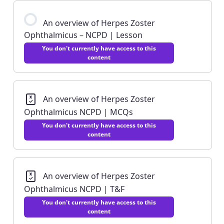
An overview of Herpes Zoster
Ophthalmicus – NCPD | Lesson
You don't currently have access to this
content
An overview of Herpes Zoster
Ophthalmicus NCPD | MCQs
You don't currently have access to this
content
An overview of Herpes Zoster
Ophthalmicus NCPD | T&F
You don't currently have access to this
content