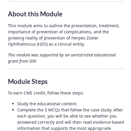
About this Module
This module aims to outline the presentation, treatment,
importance of prevention of complications, and the
growing reality of prevention of Herpes Zoster
Ophthalmicus (HZO) as a clinical entity.
This module was supported by an unrestricted educational
grant from GSK
Module Steps
To earn CME credit, follow these steps:
Study the educational content.
Complete the 5 MCQs that follow the case study. After
each question, you will be able to see whether you
answered correctly and will then read evidence-based
information that supports the most appropriate