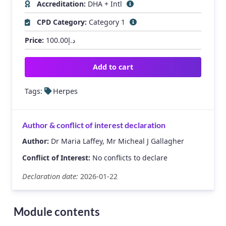
Accreditation:
DHA + Intl
CPD Category:
Category 1
Price:
100.00
د.إ
Add to cart
Tags:
Herpes
Author & conflict of interest declaration
Author:
Dr Maria Laffey, Mr Micheal J Gallagher
Conflict of Interest:
No conflicts to declare
Declaration date:
2026-01-22
Module contents