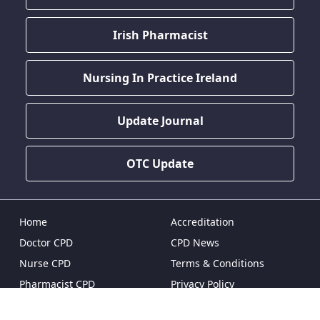
Irish Pharmacist
Nursing In Practice Ireland
Update Journal
OTC Update
Home
Accreditation
Doctor CPD
CPD News
Nurse CPD
Terms & Conditions
Pharmacist CPD
Privacy Policy
Dentist CPD