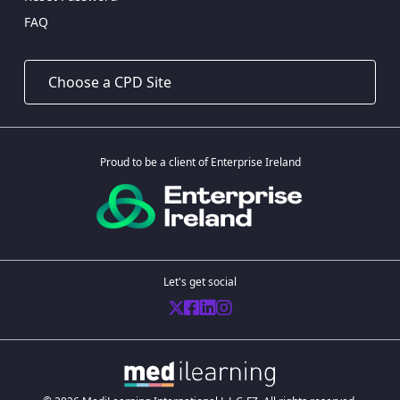
FAQ
Proud to be a client of Enterprise Ireland
Let's get social