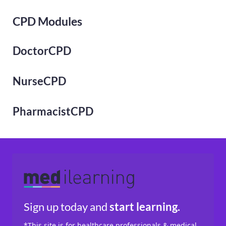
CPD Modules
DoctorCPD
NurseCPD
PharmacistCPD
Sign up today
and
start learning.
*This site is for healthcare professionals & medical