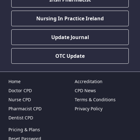
Nursing In Practice Ireland
Update Journal
OTC Update
Home
Accreditation
Doctor CPD
CPD News
Nurse CPD
Terms & Conditions
Pharmacist CPD
Privacy Policy
Dentist CPD
Pricing & Plans
Reset Password