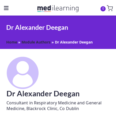
0
Dr Alexander Deegan
Home
»
Module Authors
»
Dr Alexander Deegan
Dr Alexander Deegan
Consultant in Respiratory Medicine and General
Medicine, Blackrock Clinic, Co Dublin