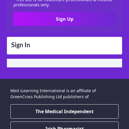
professionals only.
Sign Up
Sign In
Med iLearning International is an affiliate of
GreenCross Publishing Ltd publishers of
The Medical Independent
Irish Pharmacist