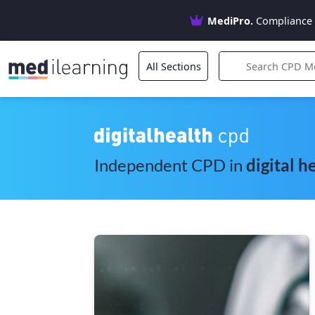
MediPro.
Compliance 
All Sections
Independent CPD in
digital h