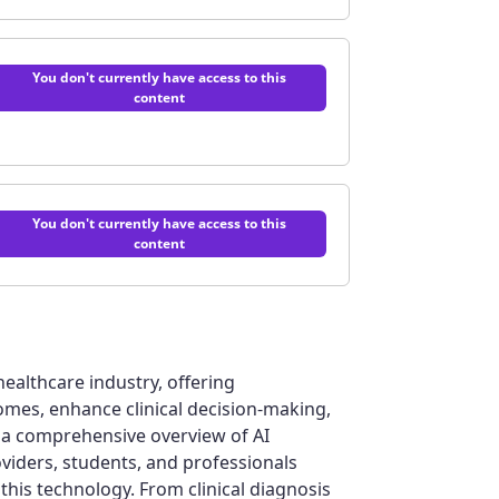
You don't currently have access to this
content
on of Healthcare AI | Quiz
You don't currently have access to this
content
fessional Development | Quiz
e healthcare industry, offering
mes, enhance clinical decision-making,
iz
s a comprehensive overview of AI
oviders, students, and professionals
this technology. From clinical diagnosis