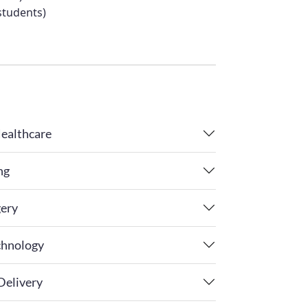
students)
Healthcare
ng
gery
chnology
Delivery