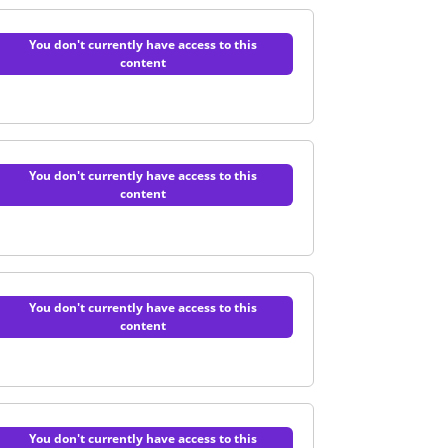
You don't currently have access to this
content
e Technology | Quiz
You don't currently have access to this
content
s and administration | Quiz
You don't currently have access to this
content
l industry | Quiz
You don't currently have access to this