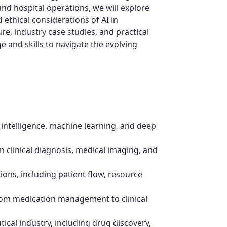
d hospital operations, we will explore
ethical considerations of AI in
re, industry case studies, and practical
e and skills to navigate the evolving
 intelligence, machine learning, and deep
in clinical diagnosis, medical imaging, and
tions, including patient flow, resource
from medication management to clinical
ical industry, including drug discovery,