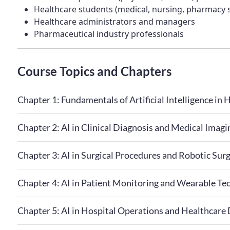
Healthcare students (medical, nursing, pharmacy 
Healthcare administrators and managers
Pharmaceutical industry professionals
Course Topics and Chapters
Chapter 1: Fundamentals of Artificial Intelligence in 
Chapter 2: AI in Clinical Diagnosis and Medical Imagi
Chapter 3: AI in Surgical Procedures and Robotic Sur
Chapter 4: AI in Patient Monitoring and Wearable Te
Chapter 5: AI in Hospital Operations and Healthcare 