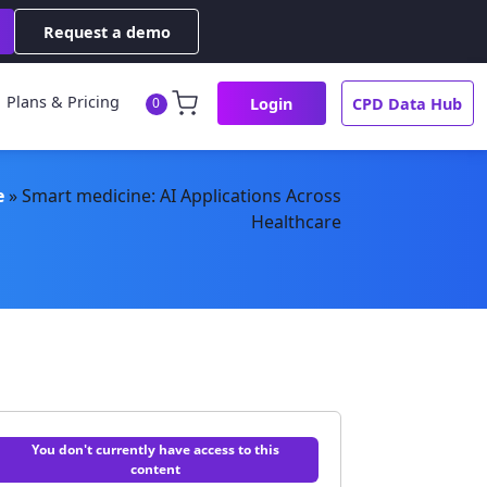
Request a demo
Plans & Pricing
Login
CPD Data Hub
0
e
»
Smart medicine: AI Applications Across
Healthcare
You don't currently have access to this
content