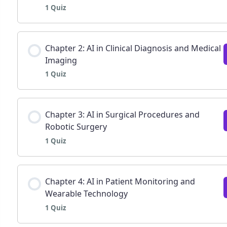
1 Quiz
Lesson Content
Chapter 2: AI in Clinical Diagnosis and Medical
Imaging
1 Quiz
Chapter 1: Fundamentals of AI in Healthcare | Q
Lesson Content
Chapter 3: AI in Surgical Procedures and
Robotic Surgery
1 Quiz
Chapter 2: AI in Clinical Diagnosis and Decision 
Lesson Content
Chapter 4: AI in Patient Monitoring and
Wearable Technology
1 Quiz
Chapter 3: AI in surgical procedures and robotic