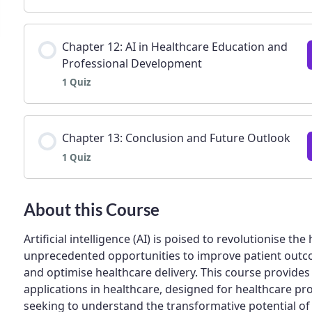
Lesson Content
Chapter 12: AI in Healthcare Education and
Professional Development
1 Quiz
Chapter 11: Future Trends and the Next Generati
Lesson Content
Chapter 13: Conclusion and Future Outlook
1 Quiz
Chapter 12: AI in Healthcare Education and Pro
Lesson Content
About this Course
Artificial intelligence (AI) is poised to revolutionise th
unprecedented opportunities to improve patient outco
Chapter 13: Conclusion and Future Outlook | Qu
and optimise healthcare delivery. This course provide
applications in healthcare, designed for healthcare pr
seeking to understand the transformative potential of 