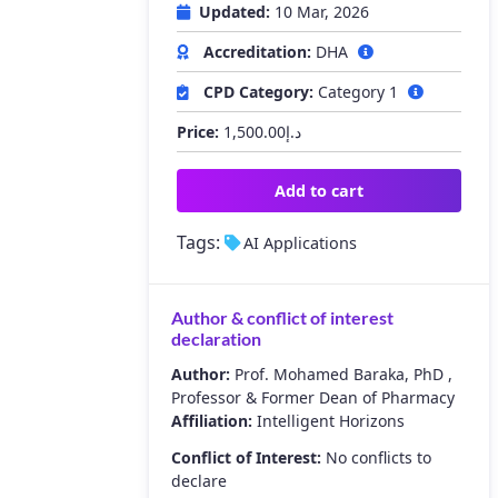
Updated:
10 Mar, 2026
Accreditation:
DHA
CPD Category:
Category 1
Price:
1,500.00
د.إ
Add to cart
Tags:
AI Applications
Author & conflict of interest
declaration
Author:
Prof. Mohamed Baraka, PhD ,
Professor & Former Dean of Pharmacy
Affiliation:
Intelligent Horizons
Conflict of Interest:
No conflicts to
declare