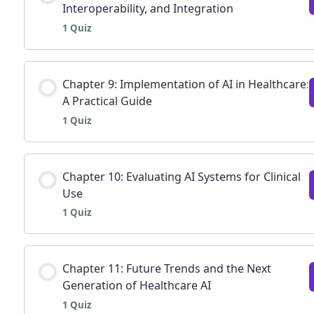
Interoperability, and Integration
1 Quiz
Chapter 7: Ethical, legal, and social implications 
Lesson Content
Chapter 9: Implementation of AI in Healthcare:
A Practical Guide
1 Quiz
Chapter 8: Data infrastructure, interoperability,
Lesson Content
Chapter 10: Evaluating AI Systems for Clinical
Use
1 Quiz
Chapter 9: Implementation of AI in healthcare: A 
Lesson Content
Chapter 11: Future Trends and the Next
Generation of Healthcare AI
1 Quiz
Chapter 10: Evaluating AI systems for clinical us