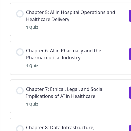
Lesson Content
Chapter 5: AI in Hospital Operations and
Healthcare Delivery
1 Quiz
Chapter 4: AI in Patient Monitoring and Wearabl
Lesson Content
Chapter 6: AI in Pharmacy and the
Pharmaceutical Industry
1 Quiz
Chapter 5: AI applications in hospital operation
Lesson Content
Chapter 7: Ethical, Legal, and Social
Implications of AI in Healthcare
1 Quiz
Chapter 6: AI in pharmacy and the pharmaceutica
Lesson Content
Chapter 8: Data Infrastructure,