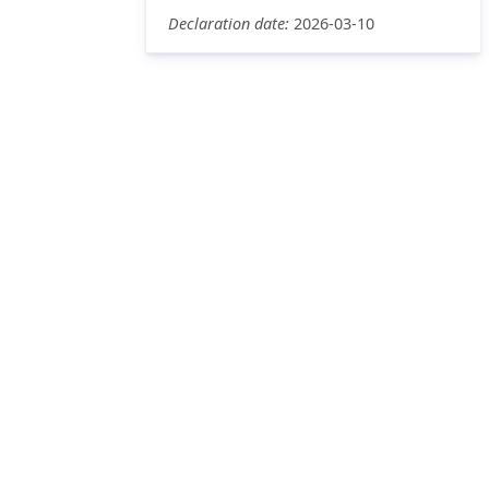
Declaration date:
2026-03-10