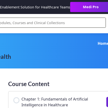
Medi Pro
Enablement Solution for Healthcare Teams
Hom
ealth
Course Content
Chapter 1: Fundamentals of Artificial
Intelligence in Healthcare