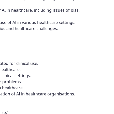
f AI in healthcare, including issues of bias,
use of AI in various healthcare settings.
rios and healthcare challenges.
ted for clinical use.
healthcare.
clinical settings.
e problems.
n healthcare.
tion of AI in healthcare organisations.
ists)