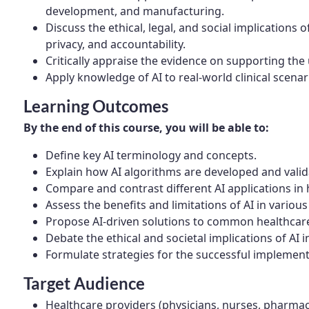
development, and manufacturing.
Discuss the ethical, legal, and social implications o
privacy, and accountability.
Critically appraise the evidence on supporting the 
Apply knowledge of AI to real-world clinical scena
Learning Outcomes
By the end of this course, you will be able to:
Define key AI terminology and concepts.
Explain how AI algorithms are developed and valida
Compare and contrast different AI applications in 
Assess the benefits and limitations of AI in various 
Propose AI-driven solutions to common healthcar
Debate the ethical and societal implications of AI i
Formulate strategies for the successful implementa
Target Audience
Healthcare providers (physicians, nurses, pharmac