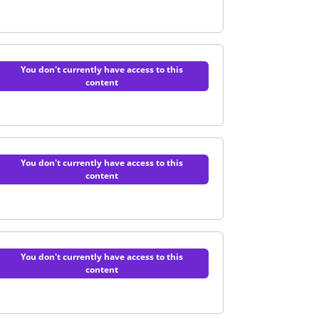
You don't currently have access to this
content
uiz
You don't currently have access to this
content
Support | Quiz
You don't currently have access to this
content
 surgery | Quiz