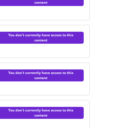
content
of AI in healthcare | Quiz
You don't currently have access to this
content
 and integration | Quiz
You don't currently have access to this
content
practical guide | Quiz
You don't currently have access to this
content
e | Quiz