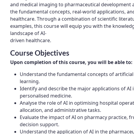
and medical imaging to pharmaceutical development an
the fundamental concepts, real-world applications, and 
healthcare. Through a combination of scientific literatu
examples, this course will equip you with the knowledg
landscape of AI-
driven healthcare.
Course Objectives
Upon completion of this course, you will be able to:
Understand the fundamental concepts of artificial
learning.
Identify and describe the major applications of AI 
personalised medicine.
Analyse the role of AI in optimising hospital opera
allocation, and administrative tasks.
Evaluate the impact of AI on pharmacy practice, 
decision support.
Understand the application of AI in the pharmaceut