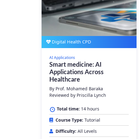
Digital Health CPD
AI Applications
Smart medicine: AI
Applications Across
Healthcare
By
Prof. Mohamed Baraka
Reviewed by Priscilla Lynch
Total time:
14 hours
Course Type:
Tutorial
Difficulty:
All Levels