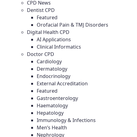
CPD News
Dentist CPD
Featured
Orofacial Pain & TMJ Disorders
Digital Health CPD
AI Applications
Clinical Informatics
Doctor CPD
Cardiology
Dermatology
Endocrinology
External Accreditation
Featured
Gastroenterology
Haematology
Hepatology
Immunology & Infections
Men’s Health
Nephrology