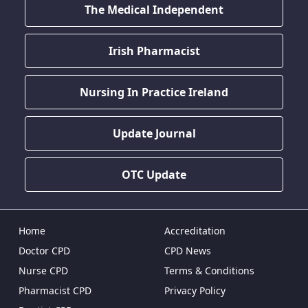
The Medical Independent
Irish Pharmacist
Nursing In Practice Ireland
Update Journal
OTC Update
Home
Accreditation
Doctor CPD
CPD News
Nurse CPD
Terms & Conditions
Pharmacist CPD
Privacy Policy