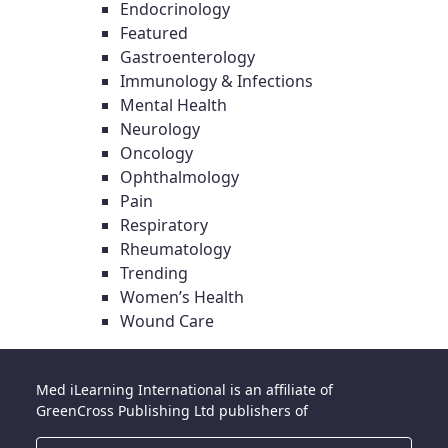
Endocrinology
Featured
Gastroenterology
Immunology & Infections
Mental Health
Neurology
Oncology
Ophthalmology
Pain
Respiratory
Rheumatology
Trending
Women’s Health
Wound Care
Med iLearning International is an affiliate of
GreenCross Publishing Ltd publishers of