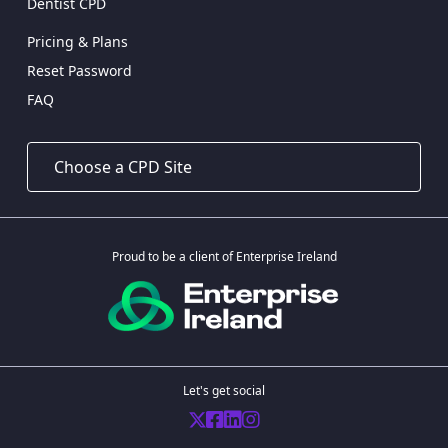
Dentist CPD
Pricing & Plans
Reset Password
FAQ
Proud to be a client of Enterprise Ireland
Let's get social