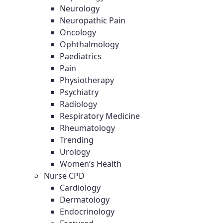
Neurology
Neuropathic Pain
Oncology
Ophthalmology
Paediatrics
Pain
Physiotherapy
Psychiatry
Radiology
Respiratory Medicine
Rheumatology
Trending
Urology
Women’s Health
Nurse CPD
Cardiology
Dermatology
Endocrinology