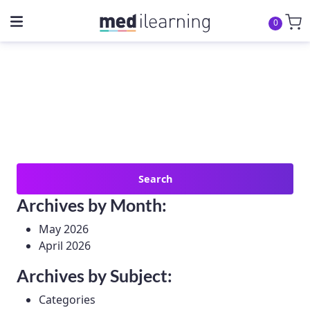
0
Search
for:
Archives by Month:
May 2026
April 2026
Archives by Subject:
Categories