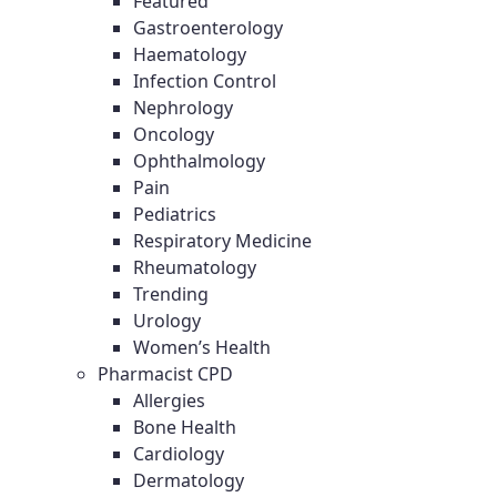
Featured
Gastroenterology
Haematology
Infection Control
Nephrology
Oncology
Ophthalmology
Pain
Pediatrics
Respiratory Medicine
Rheumatology
Trending
Urology
Women’s Health
Pharmacist CPD
Allergies
Bone Health
Cardiology
Dermatology