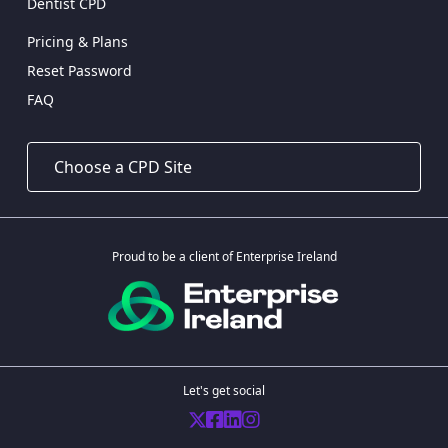
Dentist CPD
Pricing & Plans
Reset Password
FAQ
Proud to be a client of Enterprise Ireland
Let's get social