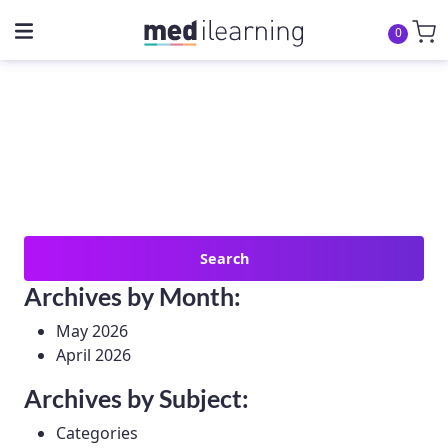
0
Search
for:
Archives by Month:
May 2026
April 2026
Archives by Subject:
Categories