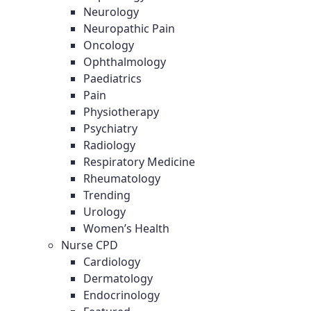
Neurology
Neuropathic Pain
Oncology
Ophthalmology
Paediatrics
Pain
Physiotherapy
Psychiatry
Radiology
Respiratory Medicine
Rheumatology
Trending
Urology
Women’s Health
Nurse CPD
Cardiology
Dermatology
Endocrinology