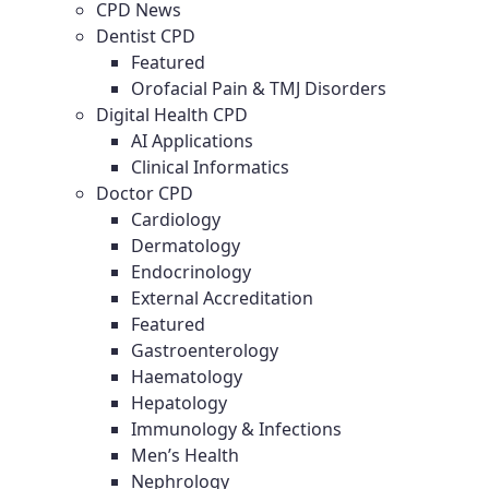
CPD News
Dentist CPD
Featured
Orofacial Pain & TMJ Disorders
Digital Health CPD
AI Applications
Clinical Informatics
Doctor CPD
Cardiology
Dermatology
Endocrinology
External Accreditation
Featured
Gastroenterology
Haematology
Hepatology
Immunology & Infections
Men’s Health
Nephrology