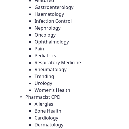
Featured
Gastroenterology
Haematology
Infection Control
Nephrology
Oncology
Ophthalmology
Pain
Pediatrics
Respiratory Medicine
Rheumatology
Trending
Urology
Women’s Health
Pharmacist CPD
Allergies
Bone Health
Cardiology
Dermatology