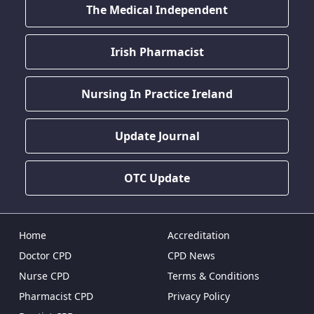
The Medical Independent
Irish Pharmacist
Nursing In Practice Ireland
Update Journal
OTC Update
Home
Accreditation
Doctor CPD
CPD News
Nurse CPD
Terms & Conditions
Pharmacist CPD
Privacy Policy