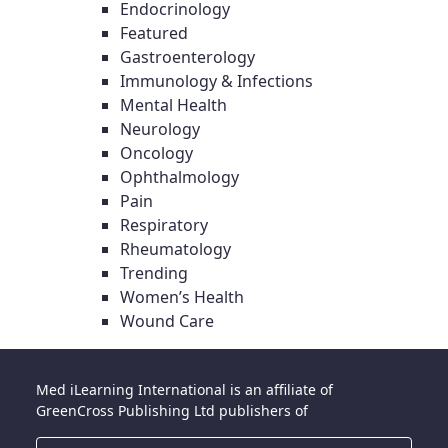
Endocrinology
Featured
Gastroenterology
Immunology & Infections
Mental Health
Neurology
Oncology
Ophthalmology
Pain
Respiratory
Rheumatology
Trending
Women’s Health
Wound Care
Med iLearning International is an affiliate of
GreenCross Publishing Ltd publishers of