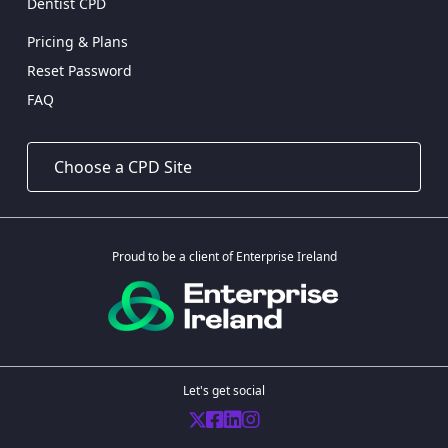
Dentist CPD
Pricing & Plans
Reset Password
FAQ
Proud to be a client of Enterprise Ireland
Let's get social