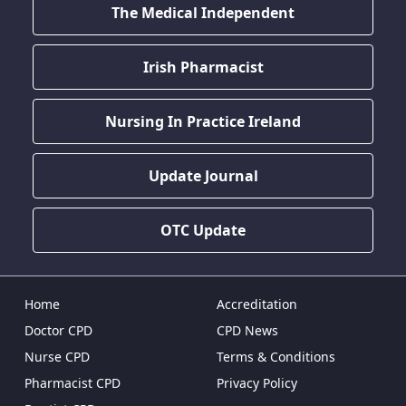
The Medical Independent
Irish Pharmacist
Nursing In Practice Ireland
Update Journal
OTC Update
Home
Accreditation
Doctor CPD
CPD News
Nurse CPD
Terms & Conditions
Pharmacist CPD
Privacy Policy