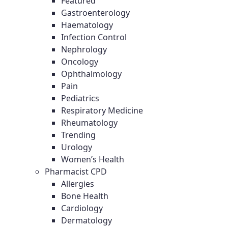
Featured
Gastroenterology
Haematology
Infection Control
Nephrology
Oncology
Ophthalmology
Pain
Pediatrics
Respiratory Medicine
Rheumatology
Trending
Urology
Women’s Health
Pharmacist CPD
Allergies
Bone Health
Cardiology
Dermatology