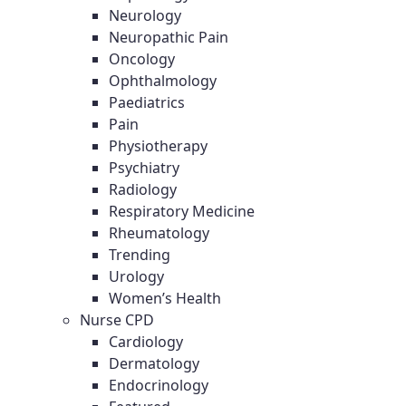
Neurology
Neuropathic Pain
Oncology
Ophthalmology
Paediatrics
Pain
Physiotherapy
Psychiatry
Radiology
Respiratory Medicine
Rheumatology
Trending
Urology
Women’s Health
Nurse CPD
Cardiology
Dermatology
Endocrinology