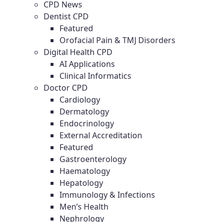
CPD News
Dentist CPD
Featured
Orofacial Pain & TMJ Disorders
Digital Health CPD
AI Applications
Clinical Informatics
Doctor CPD
Cardiology
Dermatology
Endocrinology
External Accreditation
Featured
Gastroenterology
Haematology
Hepatology
Immunology & Infections
Men’s Health
Nephrology