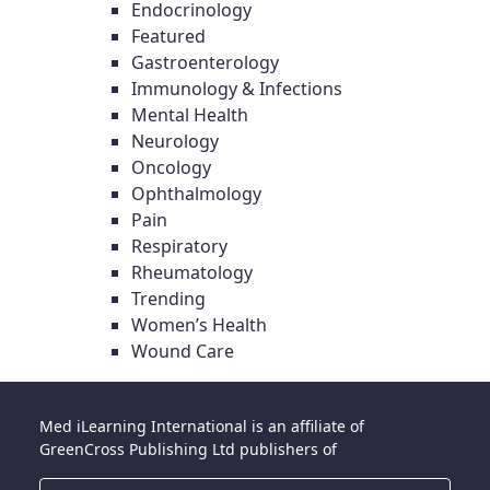
Endocrinology
Featured
Gastroenterology
Immunology & Infections
Mental Health
Neurology
Oncology
Ophthalmology
Pain
Respiratory
Rheumatology
Trending
Women’s Health
Wound Care
Med iLearning International is an affiliate of
GreenCross Publishing Ltd publishers of