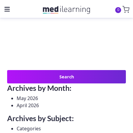
0
Search
for:
Archives by Month:
May 2026
April 2026
Archives by Subject:
Categories