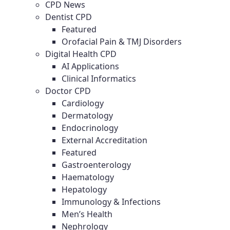
CPD News
Dentist CPD
Featured
Orofacial Pain & TMJ Disorders
Digital Health CPD
AI Applications
Clinical Informatics
Doctor CPD
Cardiology
Dermatology
Endocrinology
External Accreditation
Featured
Gastroenterology
Haematology
Hepatology
Immunology & Infections
Men’s Health
Nephrology