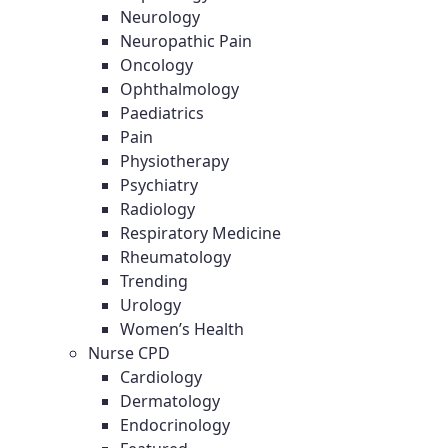
Neurology
Neuropathic Pain
Oncology
Ophthalmology
Paediatrics
Pain
Physiotherapy
Psychiatry
Radiology
Respiratory Medicine
Rheumatology
Trending
Urology
Women’s Health
Nurse CPD
Cardiology
Dermatology
Endocrinology