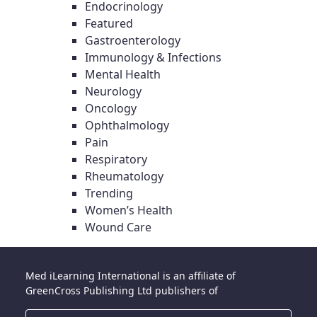
Endocrinology
Featured
Gastroenterology
Immunology & Infections
Mental Health
Neurology
Oncology
Ophthalmology
Pain
Respiratory
Rheumatology
Trending
Women’s Health
Wound Care
Med iLearning International is an affiliate of
GreenCross Publishing Ltd publishers of