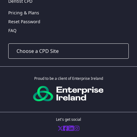
Dentist CPD
Pricing & Plans
Reset Password
FAQ
Proud to be a client of Enterprise Ireland
Let's get social