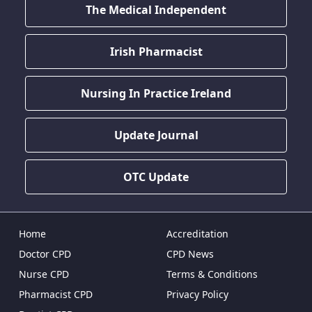
The Medical Independent
Irish Pharmacist
Nursing In Practice Ireland
Update Journal
OTC Update
Home
Accreditation
Doctor CPD
CPD News
Nurse CPD
Terms & Conditions
Pharmacist CPD
Privacy Policy