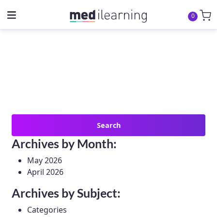
0
Search
for:
Archives by Month:
May 2026
April 2026
Archives by Subject:
Categories