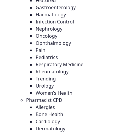
Featured
Gastroenterology
Haematology
Infection Control
Nephrology
Oncology
Ophthalmology
Pain
Pediatrics
Respiratory Medicine
Rheumatology
Trending
Urology
Women’s Health
Pharmacist CPD
Allergies
Bone Health
Cardiology
Dermatology