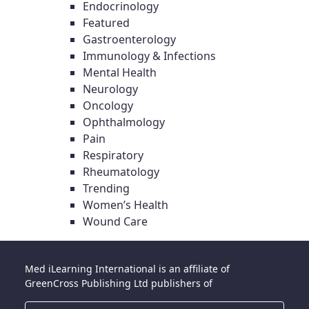
Endocrinology
Featured
Gastroenterology
Immunology & Infections
Mental Health
Neurology
Oncology
Ophthalmology
Pain
Respiratory
Rheumatology
Trending
Women’s Health
Wound Care
Med iLearning International is an affiliate of
GreenCross Publishing Ltd publishers of