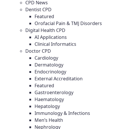
CPD News
Dentist CPD
Featured
Orofacial Pain & TMJ Disorders
Digital Health CPD
AI Applications
Clinical Informatics
Doctor CPD
Cardiology
Dermatology
Endocrinology
External Accreditation
Featured
Gastroenterology
Haematology
Hepatology
Immunology & Infections
Men’s Health
Nephrology