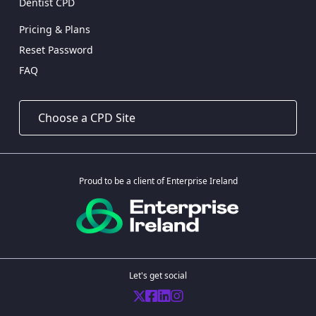
Dentist CPD
Pricing & Plans
Reset Password
FAQ
Proud to be a client of Enterprise Ireland
Let's get social