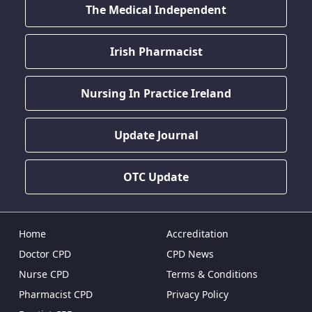
The Medical Independent
Irish Pharmacist
Nursing In Practice Ireland
Update Journal
OTC Update
Home
Accreditation
Doctor CPD
CPD News
Nurse CPD
Terms & Conditions
Pharmacist CPD
Privacy Policy