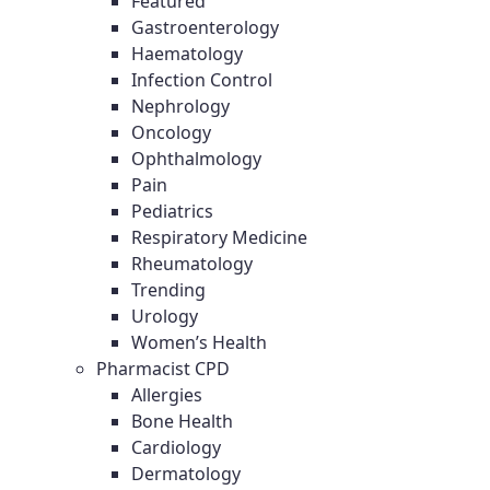
Featured
Gastroenterology
Haematology
Infection Control
Nephrology
Oncology
Ophthalmology
Pain
Pediatrics
Respiratory Medicine
Rheumatology
Trending
Urology
Women’s Health
Pharmacist CPD
Allergies
Bone Health
Cardiology
Dermatology