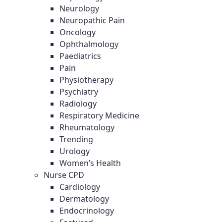
Neurology
Neuropathic Pain
Oncology
Ophthalmology
Paediatrics
Pain
Physiotherapy
Psychiatry
Radiology
Respiratory Medicine
Rheumatology
Trending
Urology
Women’s Health
Nurse CPD
Cardiology
Dermatology
Endocrinology