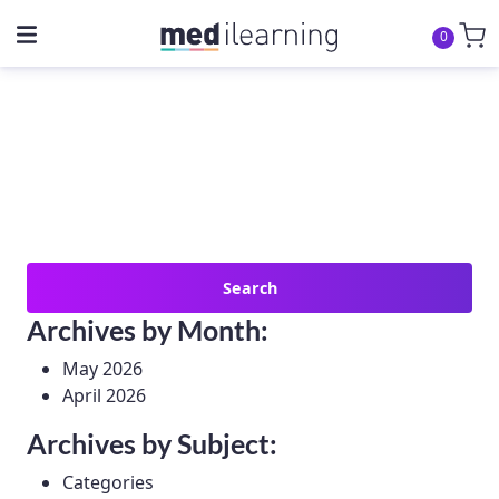
0
Search
for:
Archives by Month:
May 2026
April 2026
Archives by Subject:
Categories