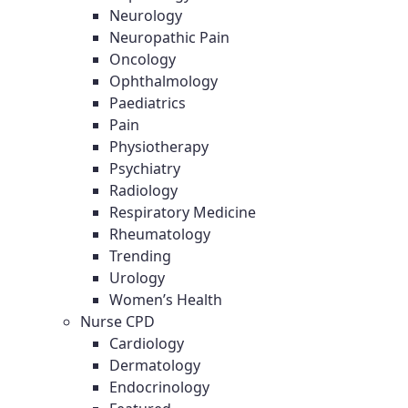
Neurology
Neuropathic Pain
Oncology
Ophthalmology
Paediatrics
Pain
Physiotherapy
Psychiatry
Radiology
Respiratory Medicine
Rheumatology
Trending
Urology
Women’s Health
Nurse CPD
Cardiology
Dermatology
Endocrinology