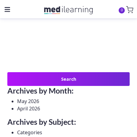
0
Search
for:
Archives by Month:
May 2026
April 2026
Archives by Subject:
Categories