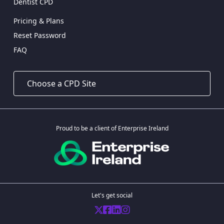
Dentist CPD
Pricing & Plans
Reset Password
FAQ
Proud to be a client of Enterprise Ireland
Let's get social