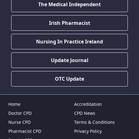
The Medical Independent
Irish Pharmacist
Nursing In Practice Ireland
Update Journal
OTC Update
Home
Accreditation
Doctor CPD
CPD News
Nurse CPD
Terms & Conditions
Pharmacist CPD
Privacy Policy