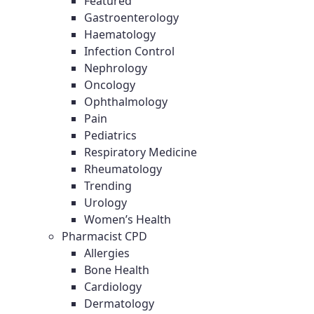
Featured
Gastroenterology
Haematology
Infection Control
Nephrology
Oncology
Ophthalmology
Pain
Pediatrics
Respiratory Medicine
Rheumatology
Trending
Urology
Women’s Health
Pharmacist CPD
Allergies
Bone Health
Cardiology
Dermatology