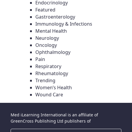
Endocrinology
Featured
Gastroenterology
Immunology & Infections
Mental Health
Neurology
Oncology
Ophthalmology
Pain
Respiratory
Rheumatology
Trending
Women’s Health
Wound Care
Med iLearning International is an affiliate of
GreenCross Publishing Ltd publishers of