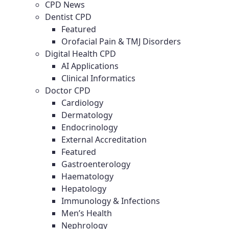
CPD News
Dentist CPD
Featured
Orofacial Pain & TMJ Disorders
Digital Health CPD
AI Applications
Clinical Informatics
Doctor CPD
Cardiology
Dermatology
Endocrinology
External Accreditation
Featured
Gastroenterology
Haematology
Hepatology
Immunology & Infections
Men’s Health
Nephrology