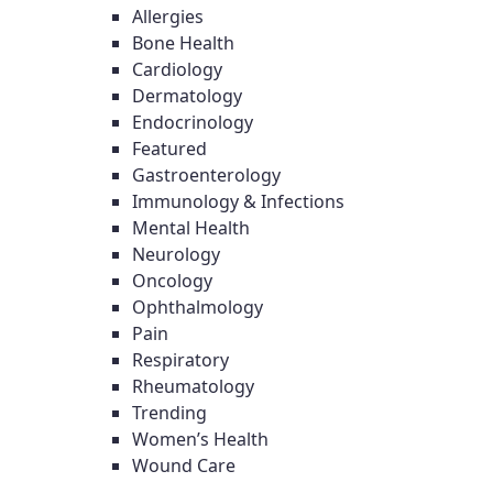
Allergies
Bone Health
Cardiology
Dermatology
Endocrinology
Featured
Gastroenterology
Immunology & Infections
Mental Health
Neurology
Oncology
Ophthalmology
Pain
Respiratory
Rheumatology
Trending
Women’s Health
Wound Care