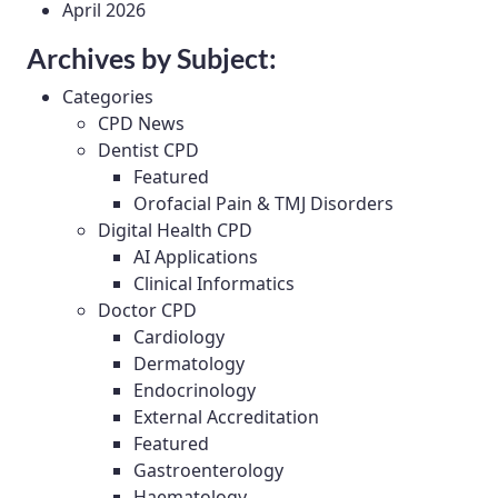
April 2026
Archives by Subject:
Categories
CPD News
Dentist CPD
Featured
Orofacial Pain & TMJ Disorders
Digital Health CPD
AI Applications
Clinical Informatics
Doctor CPD
Cardiology
Dermatology
Endocrinology
External Accreditation
Featured
Gastroenterology
Haematology