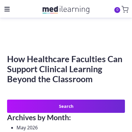
0
How Healthcare Faculties Can
Support Clinical Learning
Beyond the Classroom
Search
for:
Archives by Month:
May 2026