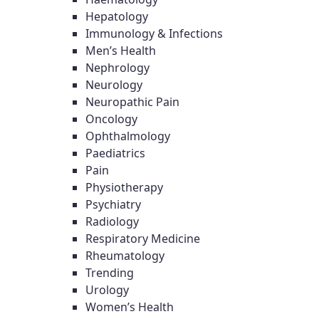
Hepatology
Immunology & Infections
Men’s Health
Nephrology
Neurology
Neuropathic Pain
Oncology
Ophthalmology
Paediatrics
Pain
Physiotherapy
Psychiatry
Radiology
Respiratory Medicine
Rheumatology
Trending
Urology
Women’s Health