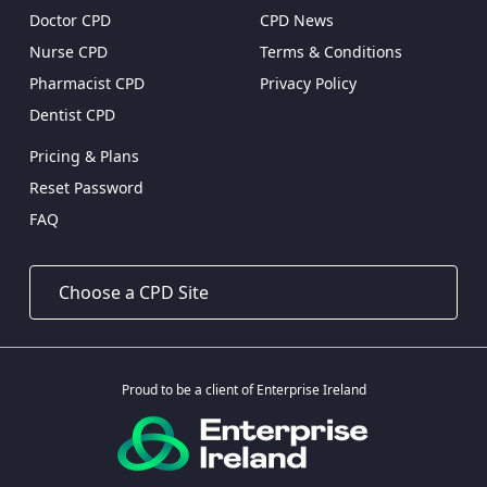
Doctor CPD
CPD News
Nurse CPD
Terms & Conditions
Pharmacist CPD
Privacy Policy
Dentist CPD
Pricing & Plans
Reset Password
FAQ
Proud to be a client of Enterprise Ireland