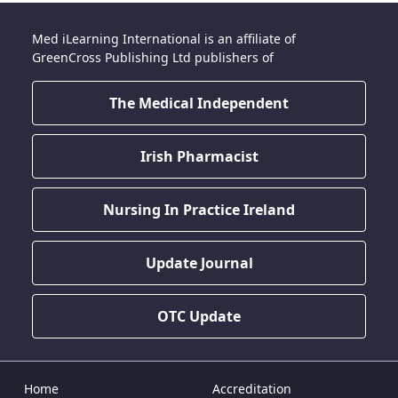
Med iLearning International is an affiliate of
GreenCross Publishing Ltd publishers of
The Medical Independent
Irish Pharmacist
Nursing In Practice Ireland
Update Journal
OTC Update
Home
Accreditation