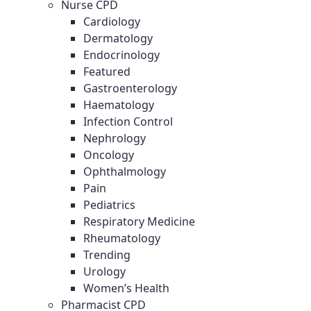
Nurse CPD
Cardiology
Dermatology
Endocrinology
Featured
Gastroenterology
Haematology
Infection Control
Nephrology
Oncology
Ophthalmology
Pain
Pediatrics
Respiratory Medicine
Rheumatology
Trending
Urology
Women’s Health
Pharmacist CPD