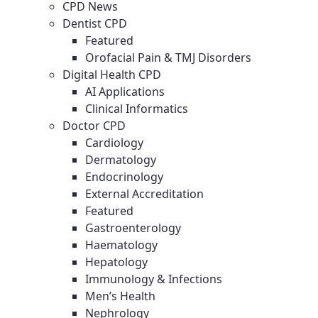
CPD News
Dentist CPD
Featured
Orofacial Pain & TMJ Disorders
Digital Health CPD
AI Applications
Clinical Informatics
Doctor CPD
Cardiology
Dermatology
Endocrinology
External Accreditation
Featured
Gastroenterology
Haematology
Hepatology
Immunology & Infections
Men’s Health
Nephrology