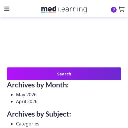
0
Search
for:
Archives by Month:
May 2026
April 2026
Archives by Subject:
Categories