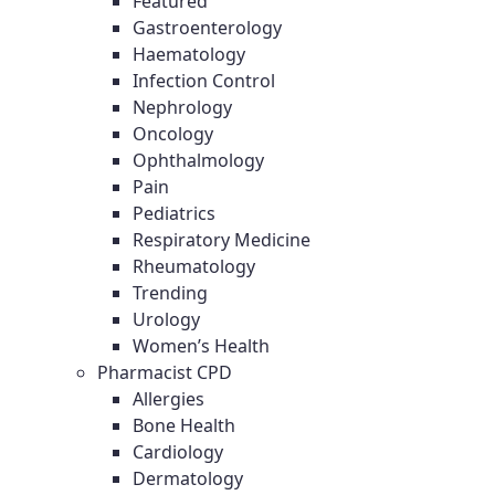
Featured
Gastroenterology
Haematology
Infection Control
Nephrology
Oncology
Ophthalmology
Pain
Pediatrics
Respiratory Medicine
Rheumatology
Trending
Urology
Women’s Health
Pharmacist CPD
Allergies
Bone Health
Cardiology
Dermatology