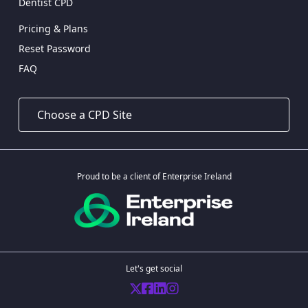
Dentist CPD
Pricing & Plans
Reset Password
FAQ
Proud to be a client of Enterprise Ireland
Let's get social