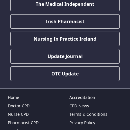
The Medical Independent
Irish Pharmacist
Nursing In Practice Ireland
Update Journal
OTC Update
Home
Accreditation
Doctor CPD
CPD News
Nurse CPD
Terms & Conditions
Pharmacist CPD
Privacy Policy