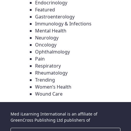
Endocrinology
Featured
Gastroenterology
Immunology & Infections
Mental Health
Neurology
Oncology
Ophthalmology
Pain
Respiratory
Rheumatology
Trending
Women’s Health
Wound Care
Med iLearning International is an affiliate of
GreenCross Publishing Ltd publishers of