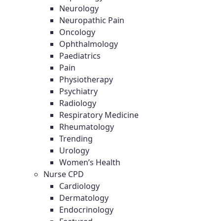
Neurology
Neuropathic Pain
Oncology
Ophthalmology
Paediatrics
Pain
Physiotherapy
Psychiatry
Radiology
Respiratory Medicine
Rheumatology
Trending
Urology
Women’s Health
Nurse CPD
Cardiology
Dermatology
Endocrinology