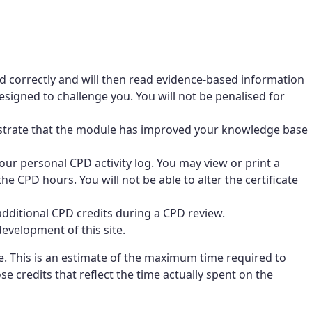
d correctly and will then read evidence-based information
signed to challenge you. You will not be penalised for
nstrate that the module has improved your knowledge base
ur personal CPD activity log. You may view or print a
he CPD hours. You will not be able to alter the certificate
dditional CPD credits during a CPD review.
evelopment of this site.
 This is an estimate of the maximum time required to
 credits that reflect the time actually spent on the