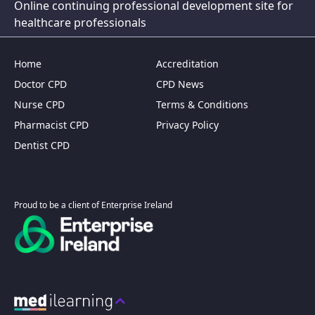
Online continuing professional development site for
healthcare professionals
Home
Accreditation
Doctor CPD
CPD News
Nurse CPD
Terms & Conditions
Pharmacist CPD
Privacy Policy
Dentist CPD
Proud to be a client of Enterprise Ireland