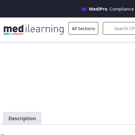
MediPro.
Compliance 
All Sections
Description