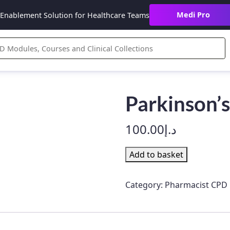
Medi Pro
Enablement Solution for Healthcare Teams
Parkinson’s
100.00
د.إ
Parkinson’s
Add to basket
Disease
quantity
Category:
Pharmacist CPD