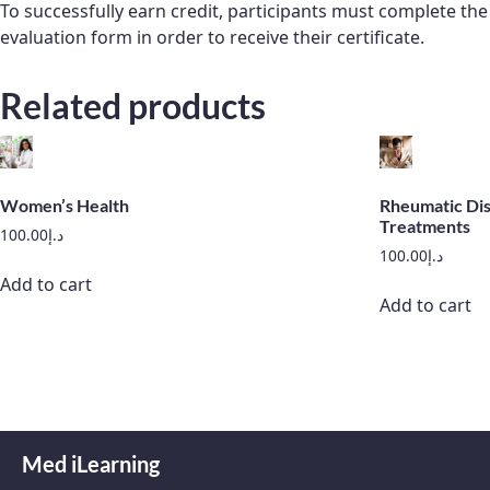
To successfully earn credit, participants must complete t
evaluation form in order to receive their certificate.
Related products
Women’s Health
Rheumatic Dis
Treatments
100.00
د.إ
100.00
د.إ
Add to cart
Add to cart
Med iLearning