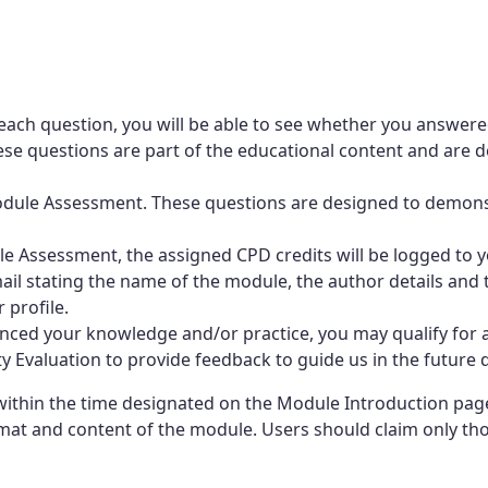
each question, you will be able to see whether you answere
e questions are part of the educational content and are de
-Module Assessment. These questions are designed to demo
 Assessment, the assigned CPD credits will be logged to yo
mail stating the name of the module, the author details and t
 profile.
ced your knowledge and/or practice, you may qualify for a
Evaluation to provide feedback to guide us in the future d
thin the time designated on the Module Introduction page.
at and content of the module. Users should claim only those