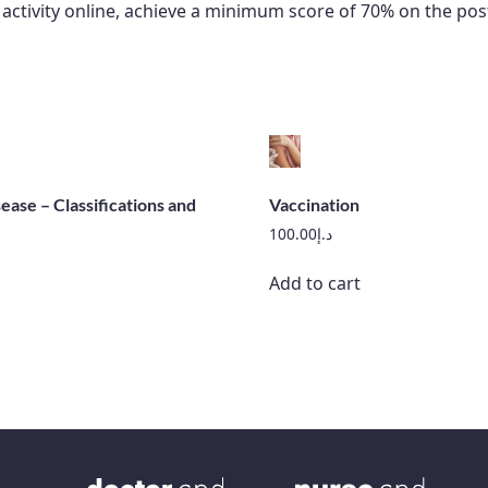
he activity online, achieve a minimum score of 70% on the
ease – Classifications and
Vaccination
100.00
د.إ
Add to cart