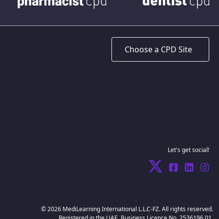
Let's get social!
© 2026 MediLearning International L.L.C-FZ. All rights reserved.
Registered in the UAE. Business Licence No. 2536196.01.