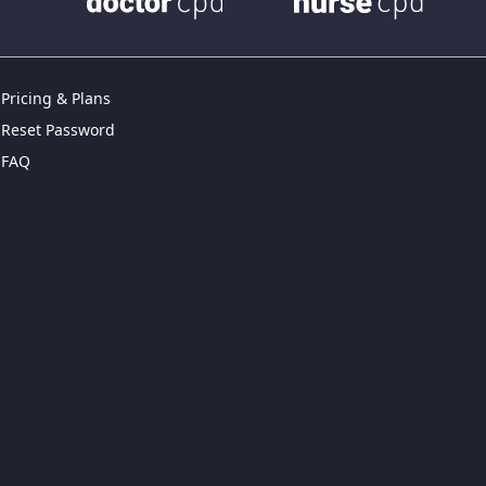
Pricing & Plans
Reset Password
FAQ