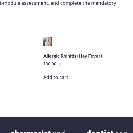
 post-module assessment, and complete the mandatory
Allergic Rhinitis (Hay Fever)
100.00
د.إ
Add to cart