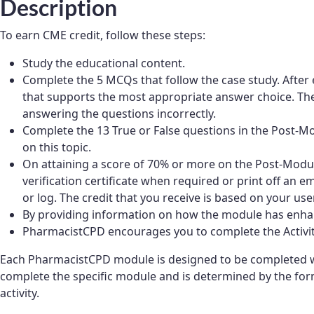
Description
To earn CME credit, follow these steps:
Study the educational content.
Complete the 5 MCQs that follow the case study. After 
that supports the most appropriate answer choice. Thes
answering the questions incorrectly.
Complete the 13 True or False questions in the Post
on this topic.
On attaining a score of 70% or more on the Post-Module
verification certificate when required or print off an e
or log. The credit that you receive is based on your user
By providing information on how the module has enhan
PharmacistCPD encourages you to complete the Activity 
Each PharmacistCPD module is designed to be completed wi
complete the specific module and is determined by the form
activity.