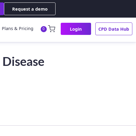
Request a demo
Plans & Pricing
Login
CPD Data Hub
0
 Disease