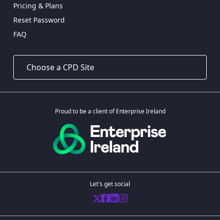
Pricing & Plans
Reset Password
FAQ
Proud to be a client of Enterprise Ireland
Let's get social