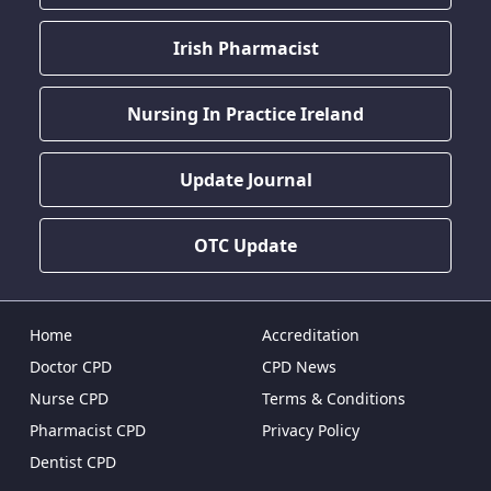
Irish Pharmacist
Nursing In Practice Ireland
Update Journal
OTC Update
Home
Accreditation
Doctor CPD
CPD News
Nurse CPD
Terms & Conditions
Pharmacist CPD
Privacy Policy
Dentist CPD