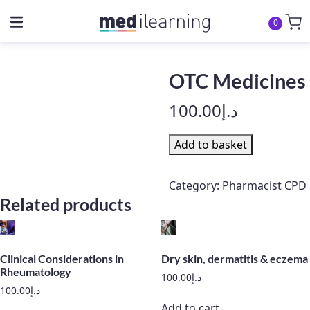
0
OTC Medicines
100.00
د.إ
OTC
Add to basket
Medicines
quantity
Category:
Pharmacist CPD
Related products
Clinical Considerations in
Dry skin, dermatitis & eczema
Rheumatology
100.00
د.إ
100.00
د.إ
Add to cart