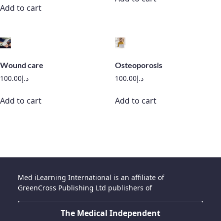
Add to cart
Wound care
Osteoporosis
100.00
د.إ
100.00
د.إ
Add to cart
Add to cart
Med iLearning International is an affiliate of
GreenCross Publishing Ltd publishers of
The Medical Independent