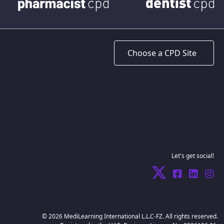
Let's get social!
© 2026 MediLearning International L.L.C-FZ. All rights reserved.