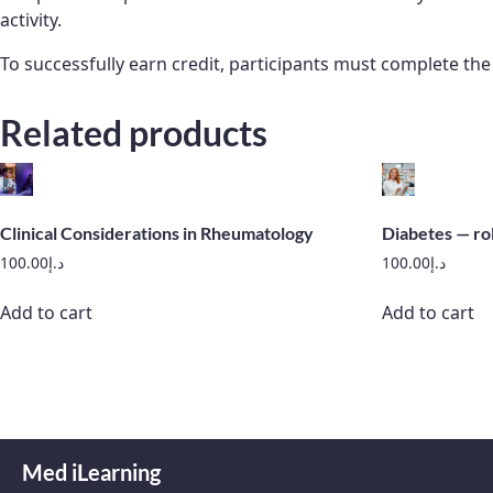
activity.
To successfully earn credit, participants must complete th
Related products
Clinical Considerations in Rheumatology
Diabetes — ro
100.00
د.إ
100.00
د.إ
Add to cart
Add to cart
Med iLearning