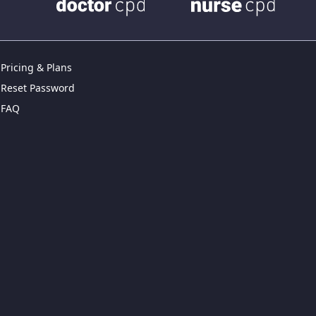
Pricing & Plans
Reset Password
FAQ