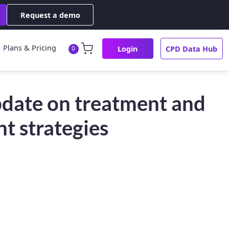
Request a demo
Plans & Pricing
Login
CPD Data Hub
0
date on treatment and
 strategies