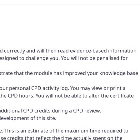
d correctly and will then read evidence-based information
signed to challenge you. You will not be penalised for
nstrate that the module has improved your knowledge base
ur personal CPD activity log. You may view or print a
he CPD hours. You will not be able to alter the certificate
dditional CPD credits during a CPD review.
evelopment of this site.
 This is an estimate of the maximum time required to
 credits that reflect the time actually spent on the