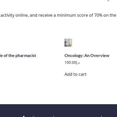
e activity online, and receive a minimum score of 70% on t
le of the pharmacist
Oncology: An Overview
100.00
د.إ
Add to cart