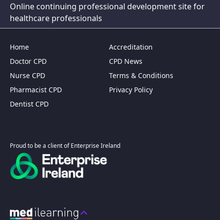
Online continuing professional development site for
healthcare professionals
Home
Accreditation
Doctor CPD
CPD News
Nurse CPD
Terms & Conditions
Pharmacist CPD
Privacy Policy
Dentist CPD
Proud to be a client of Enterprise Ireland