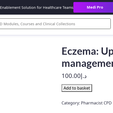
Medi Pro
Enablement Solution for Healthcare Teams
Eczema: Up
management
100.00
د.إ
Eczema:
Add to basket
Update
on
Category:
Pharmacist CPD
treatment
and