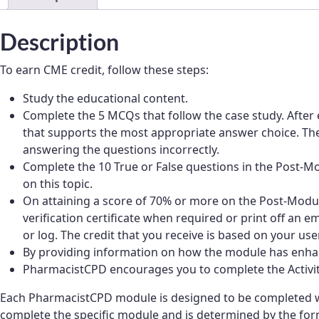
Description
To earn CME credit, follow these steps:
Study the educational content.
Complete the 5 MCQs that follow the case study. After 
that supports the most appropriate answer choice. Thes
answering the questions incorrectly.
Complete the 10 True or False questions in the Post
on this topic.
On attaining a score of 70% or more on the Post-Module
verification certificate when required or print off an e
or log. The credit that you receive is based on your user
By providing information on how the module has enhan
PharmacistCPD encourages you to complete the Activity 
Each PharmacistCPD module is designed to be completed wi
complete the specific module and is determined by the form