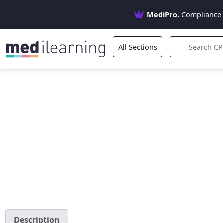
MediPro.
Compliance 
All Sections
Description