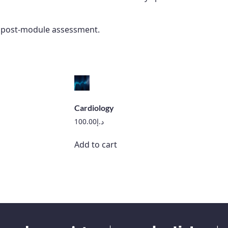
he post-module assessment.
Cardiology
100.00
د.إ
Add to cart