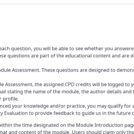
management
strategies
quantity
each question, you will be able to see whether you answere
e questions are part of the educational content and are de
-Module Assessment. These questions are designed to demo
 Assessment, the assigned CPD credits will be logged to yo
mail stating the name of the module, the author details and t
 profile.
ced your knowledge and/or practice, you may qualify for a
Evaluation to provide feedback to guide us in the future d
thin the time designated on the Module Introduction page.
at and content of the module. Users should claim only those