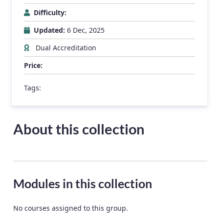
Difficulty:
Updated:
6 Dec, 2025
Dual Accreditation
Price:
Tags:
About this collection
Modules in this collection
No courses assigned to this group.