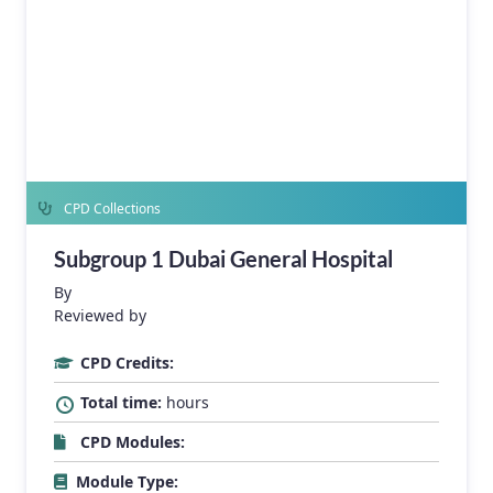
CPD Collections
Subgroup 1 Dubai General Hospital
By
Reviewed by
CPD Credits:
Total time:
hours
CPD Modules:
Module Type: