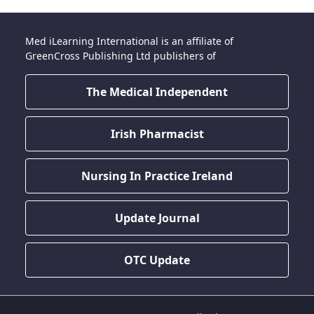
Med iLearning International is an affiliate of
GreenCross Publishing Ltd publishers of
The Medical Independent
Irish Pharmacist
Nursing In Practice Ireland
Update Journal
OTC Update