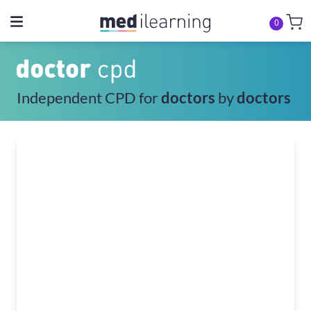
0
Independent CPD for
doctors
by
doctors