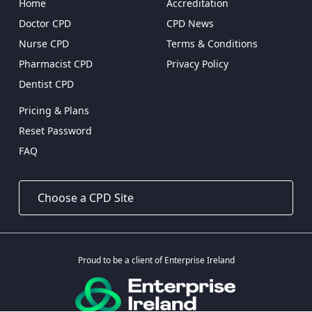
Home
Accreditation
Doctor CPD
CPD News
Nurse CPD
Terms & Conditions
Pharmacist CPD
Privacy Policy
Dentist CPD
Pricing & Plans
Reset Password
FAQ
Proud to be a client of Enterprise Ireland