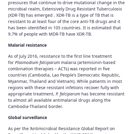
pressures that continue to drive mutational change in the
microbial realm, Extensively Drug Resistant Tuberculosis
(XDR-TB) has emerged . XDR-TB is a type of TB that is
resistant to at least four of the core anti-TB drugs and it
has been identified in 105 countries. It is estimated that
9.7% of people with MDR-TB have XDR-TB.
Malarial resistance
As of July 2016, resistance to the first line treatment
for
Plasmodium falciparum
malaria (artemisinin-based
combination therapies – ACTs) was reported in five
countries (Cambodia, Lao People’s Democratic Republic,
Myanmar, Thailand and Vietnam). While patients in most
regions with these resistant infetions recover fully with
appropriate treatment,
P. falciparum
has become resistant
to almost all available antimalarial drugs along the
Cambodia-Thailand border.
Global surveillance
As per the ‘Antimicrobial Resistance Global Report on