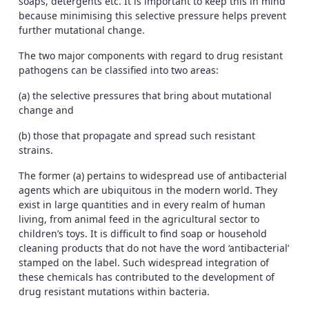
soaps, detergents etc. It is important to keep this in mind
because minimising this selective pressure helps prevent
further mutational change.
The two major components with regard to drug resistant
pathogens can be classified into two areas:
(a) the selective pressures that bring about mutational
change and
(b) those that propagate and spread such resistant
strains.
The former (a) pertains to widespread use of antibacterial
agents which are ubiquitous in the modern world. They
exist in large quantities and in every realm of human
living, from animal feed in the agricultural sector to
children’s toys. It is difficult to find soap or household
cleaning products that do not have the word ‘antibacterial’
stamped on the label. Such widespread integration of
these chemicals has contributed to the development of
drug resistant mutations within bacteria.