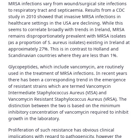
MRSA infections vary from wound/surgical site infections
to respiratory tract and septicaemia. Results from a CDC
study in 2010 showed that invasive MRSA infections in
healthcare settings in the USA are declining. While this
seems to correlate broadly with trends in Ireland, MRSA
remains disproportionately prevalent with MRSA isolates
(as a proportion of S. aureus isolates) existing in Ireland at
approximately 27%. This is in contrast to Holland and
Scandinavian countries where they are less than 1%.
Glycopeptides, which include vancomycin, are routinely
used in the treatment of MRSA infections. In recent years
there has been a corresponding trend in the emergence
of resistant strains which are termed Vancomycin
Intermediate Staphylococcus Aureus (VISA) and
Vancomycin Resistant Staphylococcus Aureus (VRSA). The
distinction between the two is based on the minimum
inhibitory concentration of vancomycin required to inhibit
growth in the laboratory.
Proliferation of such resistance has obvious clinical
implications with regard to pathogenicity, however the