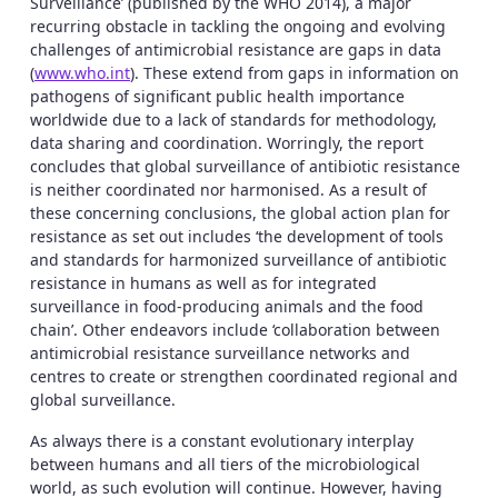
Surveillance’ (published by the WHO 2014), a major
recurring obstacle in tackling the ongoing and evolving
challenges of antimicrobial resistance are gaps in data
(
www.who.int
). These extend from gaps in information on
pathogens of significant public health importance
worldwide due to a lack of standards for methodology,
data sharing and coordination. Worringly, the report
concludes that global surveillance of antibiotic resistance
is neither coordinated nor harmonised. As a result of
these concerning conclusions, the global action plan for
resistance as set out includes ‘the development of tools
and standards for harmonized surveillance of antibiotic
resistance in humans as well as for integrated
surveillance in food-producing animals and the food
chain’. Other endeavors include ‘collaboration between
antimicrobial resistance surveillance networks and
centres to create or strengthen coordinated regional and
global surveillance.
As always there is a constant evolutionary interplay
between humans and all tiers of the microbiological
world, as such evolution will continue. However, having