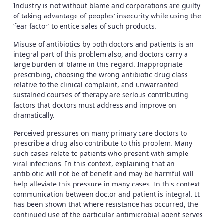
Industry is not without blame and corporations are guilty
of taking advantage of peoples’ insecurity while using the
‘fear factor’ to entice sales of such products.
Misuse of antibiotics by both doctors and patients is an
integral part of this problem also, and doctors carry a
large burden of blame in this regard. Inappropriate
prescribing, choosing the wrong antibiotic drug class
relative to the clinical complaint, and unwarranted
sustained courses of therapy are serious contributing
factors that doctors must address and improve on
dramatically.
Perceived pressures on many primary care doctors to
prescribe a drug also contribute to this problem. Many
such cases relate to patients who present with simple
viral infections. In this context, explaining that an
antibiotic will not be of benefit and may be harmful will
help alleviate this pressure in many cases. In this context
communication between doctor and patient is integral. It
has been shown that where resistance has occurred, the
continued use of the particular antimicrobial agent serves