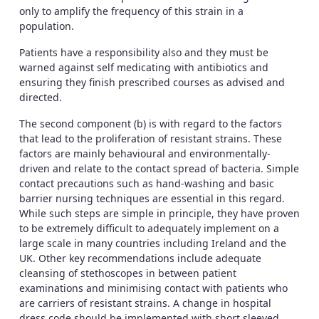
only to amplify the frequency of this strain in a
population.
Patients have a responsibility also and they must be
warned against self medicating with antibiotics and
ensuring they finish prescribed courses as advised and
directed.
The second component (b) is with regard to the factors
that lead to the proliferation of resistant strains. These
factors are mainly behavioural and environmentally-
driven and relate to the contact spread of bacteria. Simple
contact precautions such as hand-washing and basic
barrier nursing techniques are essential in this regard.
While such steps are simple in principle, they have proven
to be extremely difficult to adequately implement on a
large scale in many countries including Ireland and the
UK. Other key recommendations include adequate
cleansing of stethoscopes in between patient
examinations and minimising contact with patients who
are carriers of resistant strains. A change in hospital
dress code should be implemented with short sleeved