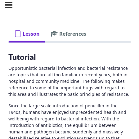
Lesson
References
Tutorial
Opportunistic bacterial infection and bacterial resistance
are topics that are all too familiar in recent years, both in
hospital and community medicine. The following makes
reference to some of the important bugs with regard to
this area and illustrates the basic principles of resistance.
Since the large scale introduction of penicillin in the
1940s, humans have enjoyed unprecedented health and
wellbeing with regard to bacterial infection. With the
introduction of antibiotics, the equilibrium between
human and pathogen became suddenly and massively
destabilised relative to evolutionary trends up to that