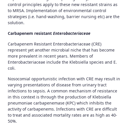
control principles apply to these new resistant strains as
to MRSA. Implementation of environmental control
strategies (i.e. hand-washing, barrier nursing etc) are the
solution.
Carbapenem resistant
Enterobacteriaceae
Carbapenem Resistant Enterobacteriaceae (CRE)
represent yet another microbial niche that has become
more prevalent in recent years. Members of
Enterobacteriaceae include the Klebsiella species and E.
coli.
Nosocomial opportunistic infection with CRE may result in
varying presentations of disease from urinary tract
infections to sepsis. A common mechanism of resistance
in this context is through the production of Klebsiella
pneumoniae carbapenemase (KPC) which inhibits the
activity of carbapenems. Infections with CRE are difficult
to treat and associated mortality rates are as high as 40-
50%.