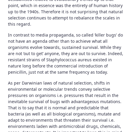
point, which in essence was the entirety of human history
up to the 1940s. Therefore it is not surprising that natural
selection continues to attempt to rebalance the scales in
this regard.
In contrast to media propaganda, so called ‘killer bugs’ do
not have an agenda other than to achieve what all
organisms evolve towards, sustained survival. While they
are not ‘out to get’ anyone, they are out to survive. Indeed,
resistant strains of Staphylococcus aureus existed in
nature long before the commercial introduction of
penicillin, just not at the same frequency as today.
As per Darwinian laws of natural selection, shifts in
environmental or molecular trends convey selective
pressures on organisms i.e. pressures that result in the
inevitable survival of bugs with advantageous mutations.
That is to say that it is normal and predictable that
bacteria (as well as all biological organisms), mutate and
adapt to environments that threaten their survival i.e.
environments laden with antimicrobial drugs, chemicals,