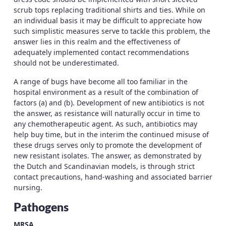
scrub tops replacing traditional shirts and ties. While on
an individual basis it may be difficult to appreciate how
such simplistic measures serve to tackle this problem, the
answer lies in this realm and the effectiveness of
adequately implemented contact recommendations
should not be underestimated.
A range of bugs have become all too familiar in the
hospital environment as a result of the combination of
factors (a) and (b). Development of new antibiotics is not
the answer, as resistance will naturally occur in time to
any chemotherapeutic agent. As such, antibiotics may
help buy time, but in the interim the continued misuse of
these drugs serves only to promote the development of
new resistant isolates. The answer, as demonstrated by
the Dutch and Scandinavian models, is through strict
contact precautions, hand-washing and associated barrier
nursing.
Pathogens
MRSA