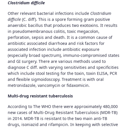
Clostridium difficile
Other relevant bacterial infections include
Clostridium
difficile
(C. diff). This is a spore forming gram positive
anaerobic bacillus that produces two exotoxins. It results
in pseudomembranous colitis, toxic megacolon,
perforation, sepsis and death. It is a common cause of
antibiotic associated diarrhoea and risk factors for
associated infection include antibiotic exposure
(especially broad spectrum), immuno-compromised states
and GI surgery. There are various methods used to
diagnose C diff. with varying sensitivities and specificities
which include stool testing for the toxin, toxin ELISA, PCR
and flexible sigmoidoscopy. Treatment is with oral
metronidazole, vancomycin or fidaxomicin.
Multi-drug resistant tuberculosis
According to The WHO there were approximately 480,000
new cases of Multi-Drug Resistant Tuberculosis (MDR-TB)
in 2014. MDR-TB is resistant to the two main anti-TB
drugs, isoniazid and rifampicin. In keeping with selective