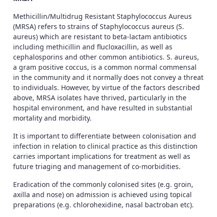
Methicillin/Multidrug Resistant Staphylococcus Aureus
(MRSA) refers to strains of Staphylococcus aureus (S.
aureus) which are resistant to beta-lactam antibiotics
including methicillin and flucloxacillin, as well as
cephalosporins and other common antibiotics. S. aureus,
a gram positive coccus, is a common normal commensal
in the community and it normally does not convey a threat
to individuals. However, by virtue of the factors described
above, MRSA isolates have thrived, particularly in the
hospital environment, and have resulted in substantial
mortality and morbidity.
It is important to differentiate between colonisation and
infection in relation to clinical practice as this distinction
carries important implications for treatment as well as
future triaging and management of co-morbidities.
Eradication of the commonly colonised sites (e.g. groin,
axilla and nose) on admission is achieved using topical
preparations (e.g. chlorohexidine, nasal bactroban etc).