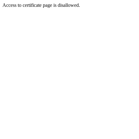
Access to certificate page is disallowed.