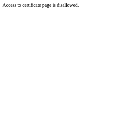
Access to certificate page is disallowed.