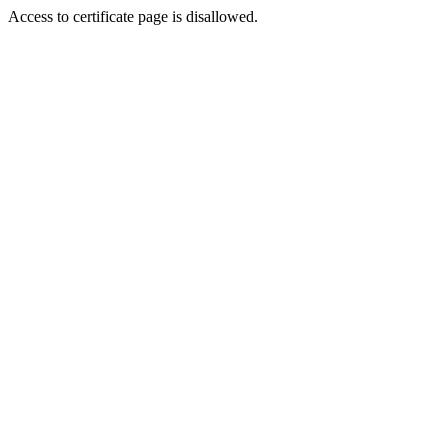
Access to certificate page is disallowed.