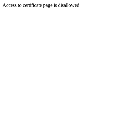
Access to certificate page is disallowed.